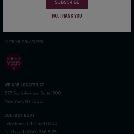
SUBSCRIBE
NO, THANK YOU
COPYRIGHT 2026 VIAS WINE
WE ARE LOCATED AT
875 Sixth Avenue, Suite 1500
New York, NY 10001
CONTACT US AT
Telephone: (212) 629 0200
Toll Free: 1 (800) 936 6125