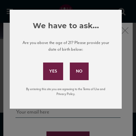
We have to ask...
Close
News
Are you above the age of 21? Please provide your
date of birth below:
May 22nd, 2020
Subscribe to Our Mailing
Brachetto
List
Brachetto is an aromatic red grape that can generate both still and sparkling
wines. Aromatic and light-bodied with lovely tart aromas and flavors of sour red
cherry, red berry, and cherry pie.. Perfect with desserts.
Sign up for our mailing list to keep up with our latest news, events,
By entering this site you are agreeing to the Terms of Use and
and tastings!
Privacy Policy.
SUBSCRIBE TO OUR MAILING LIST