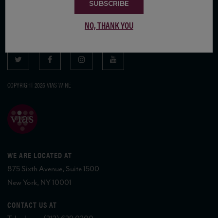
SUBSCRIBE
SUBSCRIBE TO OUR MAILING LIST
NO, THANK YOU
COPYRIGHT 2026 VIAS WINE
WE ARE LOCATED AT
875 Sixth Avenue, Suite 1500
New York, NY 10001
CONTACT US AT