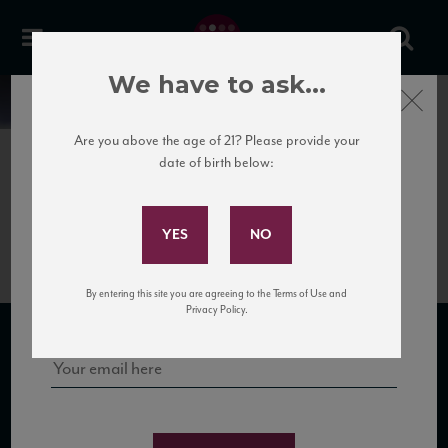
We have to ask...
Close
News
Are you above the age of 21? Please provide your
date of birth below:
July 3rd, 2018
Subscribe to Our Mailing
Colosi Salina Rosso
List
Sign up for our mailing list to keep up with our latest news, events,
By entering this site you are agreeing to the Terms of Use and
and tastings!
Privacy Policy.
SUBSCRIBE TO OUR MAILING LIST