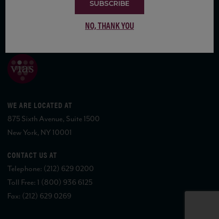
SUBSCRIBE
NO, THANK YOU
COPYRIGHT 2026 VIAS WINE
WE ARE LOCATED AT
875 Sixth Avenue, Suite 1500
New York, NY 10001
CONTACT US AT
Telephone: (212) 629 0200
Toll Free: 1 (800) 936 6125
Fax: (212) 629 0269