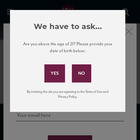
We have to ask...
Close
News
Are you above the age of 21? Please provide your
date of birth below:
June 29th, 2018
Subscribe to Our Mailing
Gobillard Rosé Brut Shelf
List
Talkers
Sign up for our mailing list to keep up with our latest news, events,
By entering this site you are agreeing to the Terms of Use and
and tastings!
Privacy Policy.
SUBSCRIBE TO OUR MAILING LIST