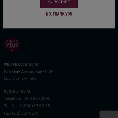
SUBSCRIBE
NO, THANK YOU
COPYRIGHT 2026 VIAS WINE
WE ARE LOCATED AT
875 Sixth Avenue, Suite 1500
New York, NY 10001
CONTACT US AT
Telephone: (212) 629 0200
Toll Free: 1 (800) 936 6125
Fax: (212) 629 0269