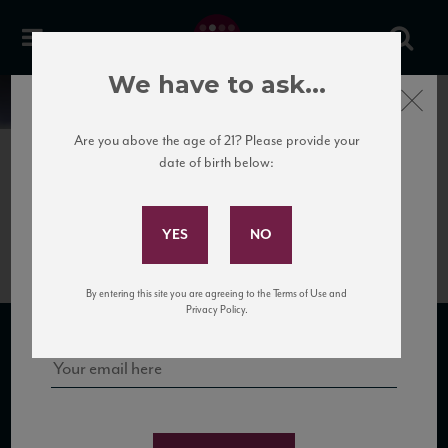
We have to ask...
Close
News
Are you above the age of 21? Please provide your
date of birth below:
July 3rd, 2018
Subscribe to Our Mailing
Rosé Guide 2016 Vintage
List
Sign up for our mailing list to keep up with our latest news, events,
By entering this site you are agreeing to the Terms of Use and
and tastings!
Privacy Policy.
SUBSCRIBE TO OUR MAILING LIST