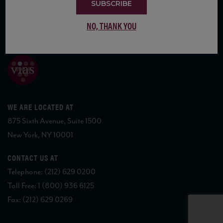
SUBSCRIBE
NO, THANK YOU
COPYRIGHT 2026 VIAS WINE
WE ARE LOCATED AT
875 Sixth Avenue, Suite 1500
New York, NY 10001
CONTACT US AT
Telephone: (212) 629 0200
Toll Free: 1 (800) 936 6125
Fax: (212) 629 0269