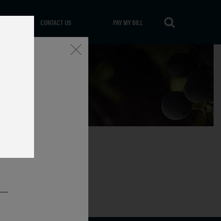
CONTACT US
PAY MY BILL
Close