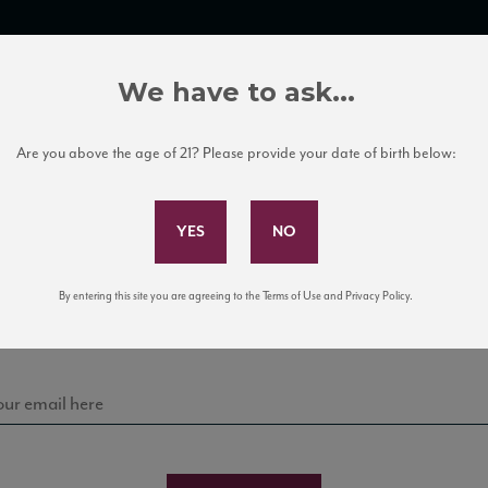
TRADE TOOLS
ITALIAN WINE EDUCATION
CLIENT SERVICES
We have to ask...
Are you above the age of 21? Please provide your date of birth below:
Subscribe to Our Mailing List
Sign up for our mailing list to keep up with our latest
By entering this site you are agreeing to the Terms of Use and Privacy Policy.
news, events, and tastings!
 Labels