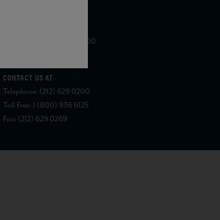
WE ARE LOCATED AT
875 Sixth Avenue, Suite 1500
New York, NY 10001
CONTACT US AT
Telephone: (212) 629 0200
Toll Free: 1 (800) 936 6125
Fax: (212) 629 0269