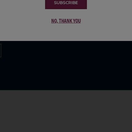
SUBSCRIBE
LIST
NO, THANK YOU