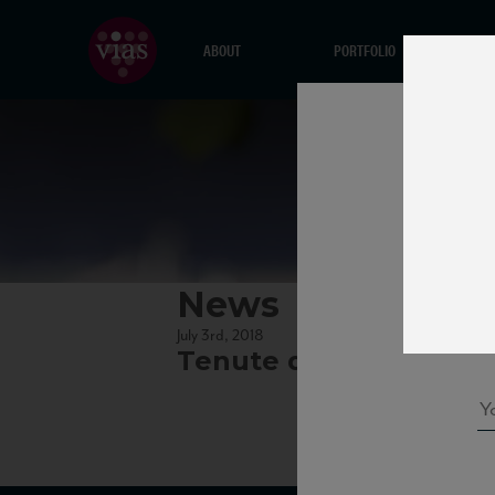
ABOUT
PORTFOLIO
News
July 3rd, 2018
Tenute del Cerro New