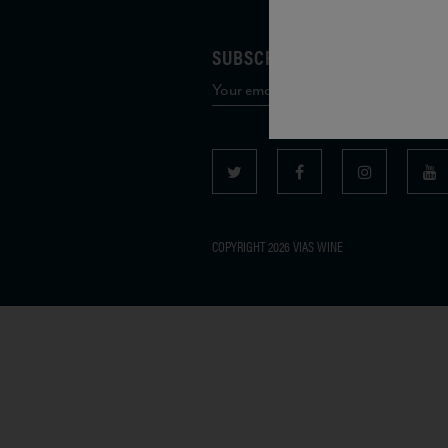
SUBSCRIBE TO OUR MAILING 
COPYRIGHT 2026 VIAS WINE