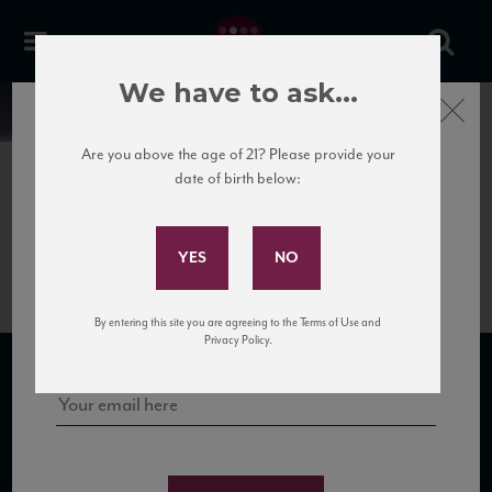
We have to ask...
Close
News
Are you above the age of 21? Please provide your
date of birth below:
May 6th, 2025
Subscribe to Our Mailing
Vias Portfolio
List
Sign up for our mailing list to keep up with our latest news, events,
By entering this site you are agreeing to the Terms of Use and
and tastings!
Privacy Policy.
SUBSCRIBE TO OUR MAILING LIST