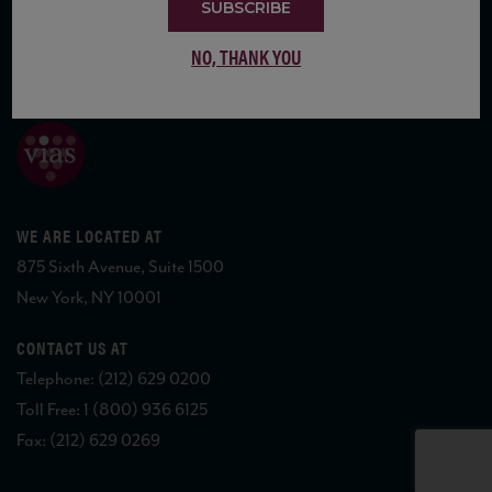
SUBSCRIBE
NO, THANK YOU
COPYRIGHT 2026 VIAS WINE
WE ARE LOCATED AT
875 Sixth Avenue, Suite 1500
New York, NY 10001
CONTACT US AT
Telephone: (212) 629 0200
Toll Free: 1 (800) 936 6125
Fax: (212) 629 0269