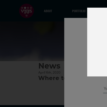
ABOUT
PORTFOLIO
News
April 16th, 2020
Where to Find Vias Win