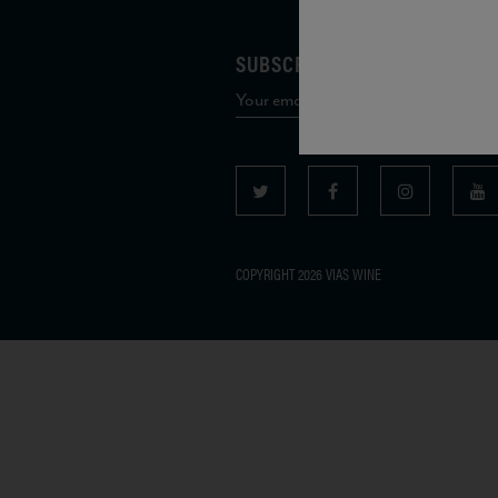
SUBSCRIBE TO OUR MAILING 
COPYRIGHT 2026 VIAS WINE