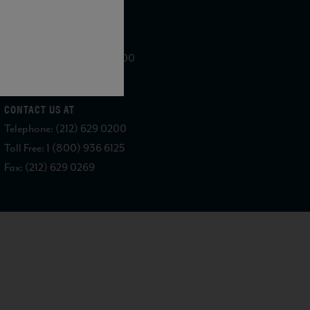
WE ARE LOCATED AT
875 Sixth Avenue, Suite 1500
New York, NY 10001
CONTACT US AT
Telephone: (212) 629 0200
Toll Free: 1 (800) 936 6125
Fax: (212) 629 0269