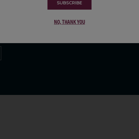
SUBSCRIBE
LIST
NO, THANK YOU