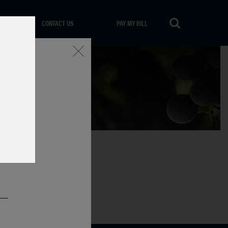
CONTACT US
PAY MY BILL
Close