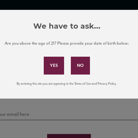
TRADE TOOLS
ITALIAN WINE EDUCATION
CLIENT SERVICES
We have to ask...
Are you above the age of 21? Please provide your date of birth below:
Subscribe to Our Mailing List
Sign up for our mailing list to keep up with our latest
By entering this site you are agreeing to the Terms of Use and Privacy Policy.
news, events, and tastings!
es – List of Retailers