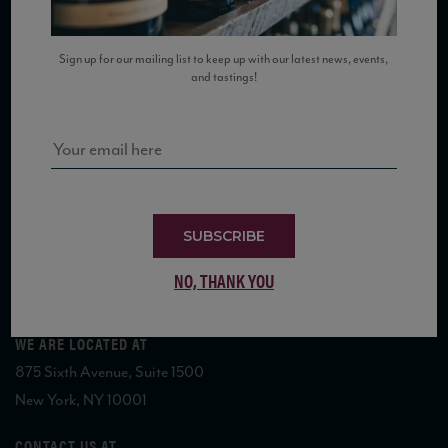
SUBSCRIBE TO OUR MAILING LIST
Sign up for our mailing list to keep up with our latest news, events,
and tastings!
COPYRIGHT 2026 VIAS WINE
SUBSCRIBE
NO, THANK YOU
WE ARE LOCATED AT
875 Sixth Avenue, Suite 1500
New York, NY 10001
CONTACT US AT