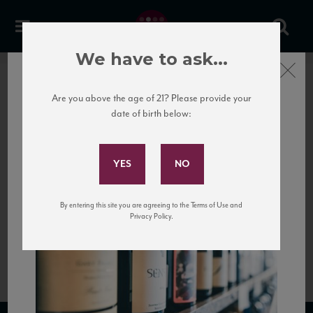
We have to ask...
Close
Are you above the age of 21? Please provide your
date of birth below:
Subscribe to Our Mailing
List
By entering this site you are agreeing to the Terms of Use and
Privacy Policy.