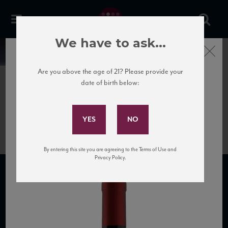
We have to ask...
Close
News
Are you above the age of 21? Please provide your
date of birth below:
June 26th, 2020
Subscribe to Our Mailing
999-acinum-valpolicella-dop
List
By entering this site you are agreeing to the Terms of Use and
Privacy Policy.
SUBSCRIBE TO OUR MAILING LIST