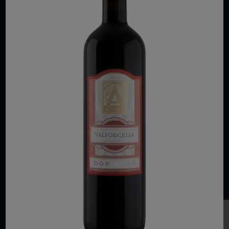
COPYRIGHT 2026 VIAS WINE
WE ARE LOCATED AT
875 Sixth Avenue, Suite 1500
New York, NY 10001
CONTACT US AT
Telephone: (212) 629 0200
Toll Free: 1 (800) 936 6125
Fax: (212) 629 0269