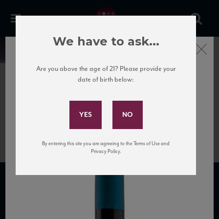
We have to ask...
Close
News
Are you above the age of 21? Please provide your
date of birth below:
April 5th, 2017
Subscribe to Our Mailing
Valpolicella Ripasso
List
Acinum_NV
By entering this site you are agreeing to the Terms of Use and
Privacy Policy.
SUBSCRIBE TO OUR MAILING LIST