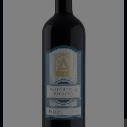
COPYRIGHT 2026 VIAS WINE
WE ARE LOCATED AT
875 Sixth Avenue, Suite 1500
New York, NY 10001
CONTACT US AT
Telephone: (212) 629 0200
Toll Free: 1 (800) 936 6125
Fax: (212) 629 0269