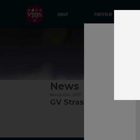
ABOUT
PORTFOLIO
News
March 10th, 2017
GV Strassertaler thu