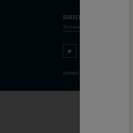
SUBSCRIBE TO OUR MAILING 
COPYRIGHT 2026 VIAS WINE