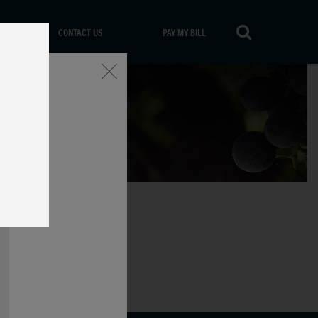
CONTACT US
PAY MY BILL
Close