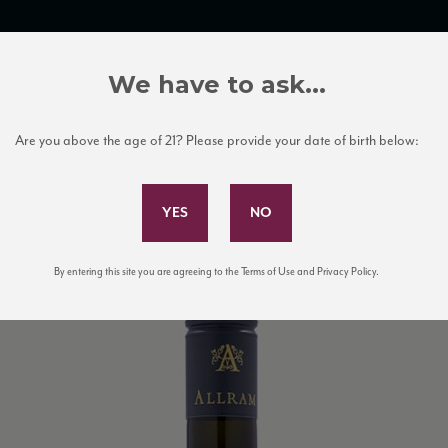
TRADE TOOLS
ITALIAN WINE EDUCATION
CLIENT SERVICES
We have to ask...
Are you above the age of 21? Please provide your date of birth below:
Subscribe to Our Mailing List
By entering this site you are agreeing to the Terms of Use and Privacy Policy.
mb