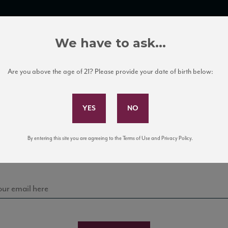
TRADE TOOLS
ITALIAN WINE EDUCATION
CLIENT SERVICES
We have to ask...
Are you above the age of 21? Please provide your date of birth below:
Subscribe to Our Mailing List
Bodega Malma
Sign up for our mailing list to keep up with our latest
By entering this site you are agreeing to the Terms of Use and Privacy Policy.
news, events, and tastings!
BERNET SAUVIGNON