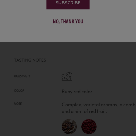
SUBSCRIBE
NO, THANK YOU
P15 CABERNET SAUVIGNON
ARG
RED
•
100% Cabernet Sauvignon
TASTING NOTES
PAIRS WITH
Ruby red color
COLOR
Complex, varietal aromas, a combin
NOSE
and a hint of red fruit.