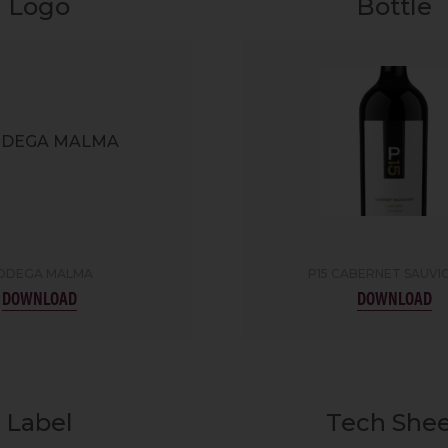
Logo
Bottle
ODEGA MALMA
P15 CABERNET SAUV
DOWNLOAD
DOWNLOAD
Label
Tech She