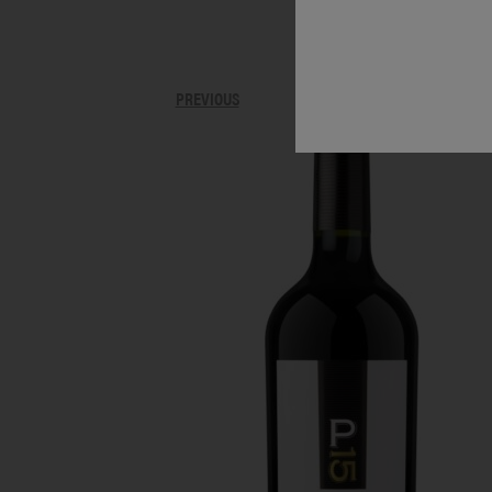
PREVIOUS