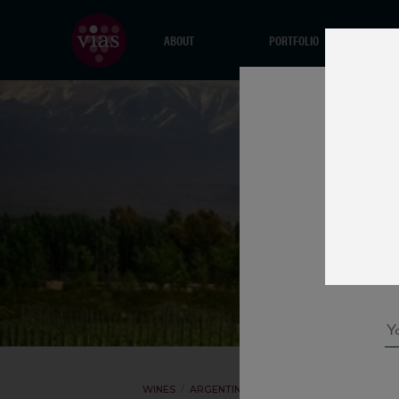
ABOUT
PORTFOLIO
WINES
ARGENTINA
BODEGA MALMA
P15 CA