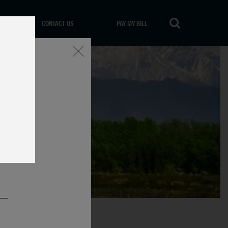
CONTACT US
PAY MY BILL
Close