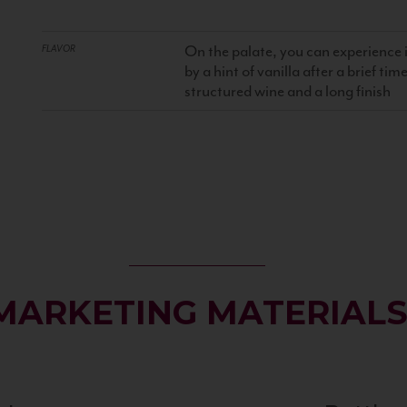
On the palate, you can experience 
FLAVOR
by a hint of vanilla after a brief ti
structured wine and a long finish
MARKETING MATERIAL