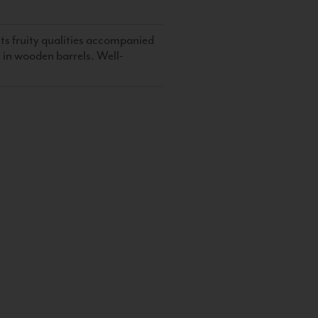
its fruity qualities accompanied
me in wooden barrels. Well-
S