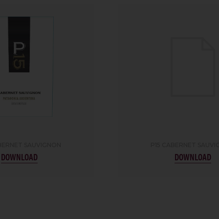
BERNET SAUVIGNON
P15 CABERNET SAUV
DOWNLOAD
DOWNLOAD