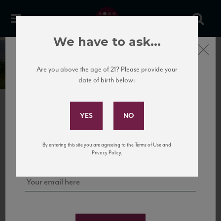
We have to ask...
Bodega Noemia de
Close
Patagonia
Are you above the age of 21? Please provide your
date of birth below:
Subscribe to Our Mailing
List
PREVIOUS
NEXT
Sign up for our mailing list to keep up with our latest news, events,
By entering this site you are agreeing to the Terms of Use and
and tastings!
Privacy Policy.