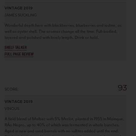
VINTAGE 2019
JAMES SUCKLING
Wonderful depth here with blackberries, blueberries and iodine, as
well as oyster shell. The aromas change all the time. Full-bodied,
layered and polished with lovely length. Drink or hold.
SHELF TALKER
FULL PAGE REVIEW
93
SCORE:
VINTAGE 2019
VINOUS
A field blend of Malbec with 5% Merlot, planted in 1955 in Mainque,
RÃ­o Negro, up to 40% of which was fermented in whole bunches.
Aged in new and used barrels with no sulfites added until the end.