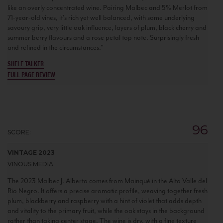
like an overly concentrated wine. Pairing Malbec and 5% Merlot from
71-year-old vines, it's rich yet well balanced, with some underlying
savoury grip, very little oak influence, layers of plum, black cherry and
summer berry flavours and a rose petal top note. Surprisingly fresh
and refined in the circumstances."
SHELF TALKER
FULL PAGE REVIEW
96
SCORE:
VINTAGE 2023
VINOUS MEDIA
The 2023 Malbec J. Alberto comes from Mainqué in the Alto Valle del
Río Negro. It offers a precise aromatic profile, weaving together fresh
plum, blackberry and raspberry with a hint of violet that adds depth
and vitality to the primary fruit, while the oak stays in the background
rather than taking center stage. The wine is dry, with a fine texture