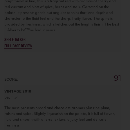
Bright violet in hue, this is a fragrant red with aromas of cherry and
red currant and hints of spice, herbs and stalk. Corseted on the
palate, it presents gentle but angular tannins that lend depth and
character to the fluid feel and the sharp, fruity flavor. The spine is
provided by freshness, which stretches out the lengthy finish. The best
J. Alberto Iâ€™ve had in years.
SHELF TALKER
FULL PAGE REVIEW
91
SCORE:
VINTAGE 2018
VINOUS
The nose presents bread and chocolate aromas plus ripe plum,
raisins and spice. Slightly liqueurish on the palate, it is full of flavor,
fluid and smooth with a terse texture, a juicy feel and delicate
freshness.