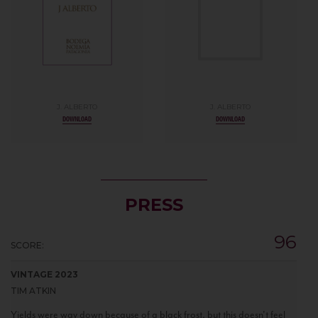
J. ALBERTO
J. ALBERTO
DOWNLOAD
DOWNLOAD
PRESS
96
SCORE:
VINTAGE 2023
TIM ATKIN
Yields were way down because of a black frost, but this doesn't feel