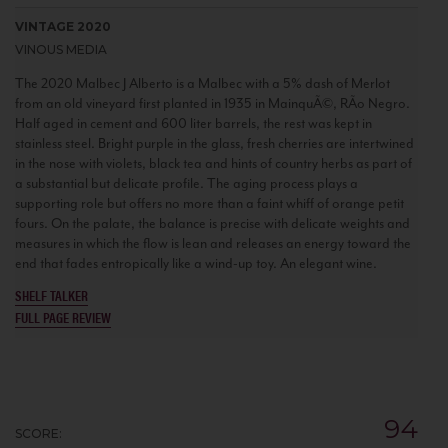
VINTAGE 2020
VINOUS MEDIA
The 2020 Malbec J Alberto is a Malbec with a 5% dash of Merlot
from an old vineyard first planted in 1935 in MainquÃ©, RÃ­o Negro.
Half aged in cement and 600 liter barrels, the rest was kept in
stainless steel. Bright purple in the glass, fresh cherries are intertwined
in the nose with violets, black tea and hints of country herbs as part of
a substantial but delicate profile. The aging process plays a
supporting role but offers no more than a faint whiff of orange petit
fours. On the palate, the balance is precise with delicate weights and
measures in which the flow is lean and releases an energy toward the
end that fades entropically like a wind-up toy. An elegant wine.
SHELF TALKER
FULL PAGE REVIEW
94
SCORE: