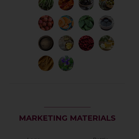
MARKETING MATERIALS