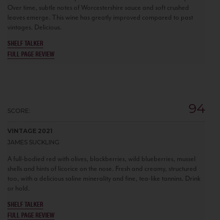
Over time, subtle notes of Worcestershire sauce and soft crushed
leaves emerge. This wine has greatly improved compared to past
vintages. Delicious.
SHELF TALKER
FULL PAGE REVIEW
94
SCORE:
VINTAGE 2021
JAMES SUCKLING
A full-bodied red with olives, blackberries, wild blueberries, mussel
shells and hints of licorice on the nose. Fresh and creamy, structured
too, with a delicious saline minerality and fine, tea-like tannins. Drink
or hold.
SHELF TALKER
FULL PAGE REVIEW