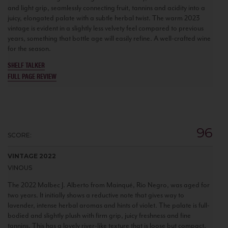
and light grip, seamlessly connecting fruit, tannins and acidity into a
juicy, elongated palate with a subtle herbal twist. The warm 2023
vintage is evident in a slightly less velvety feel compared to previous
years, something that bottle age will easily refine. A well-crafted wine
for the season.
SHELF TALKER
FULL PAGE REVIEW
96
SCORE:
VINTAGE 2022
VINOUS
The 2022 Malbec J. Alberto from Mainqué, Río Negro, was aged for
two years. It initially shows a reductive note that gives way to
lavender, intense herbal aromas and hints of violet. The palate is full-
bodied and slightly plush with firm grip, juicy freshness and fine
tannins. This has a lovely river-like texture that is loose but compact.