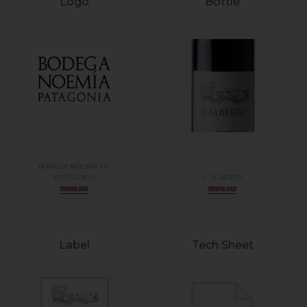
Logo
Bottle
BODEGA NOEMIA DE
PATAGONIA
J. ALBERTO
DOWNLOAD
DOWNLOAD
Label
Tech Sheet