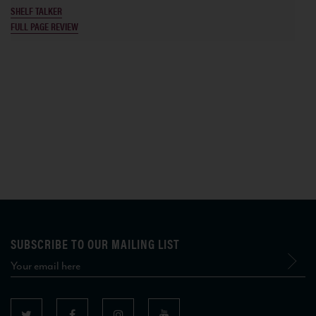
SHELF TALKER
FULL PAGE REVIEW
SUBSCRIBE TO OUR MAILING LIST