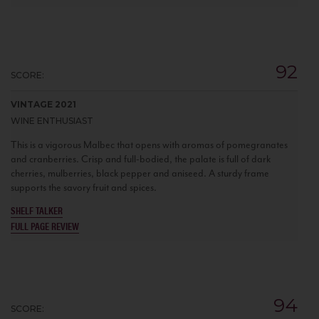
92
SCORE:
VINTAGE 2021
WINE ENTHUSIAST
This is a vigorous Malbec that opens with aromas of pomegranates
and cranberries. Crisp and full-bodied, the palate is full of dark
cherries, mulberries, black pepper and aniseed. A sturdy frame
supports the savory fruit and spices.
SHELF TALKER
FULL PAGE REVIEW
94
SCORE: