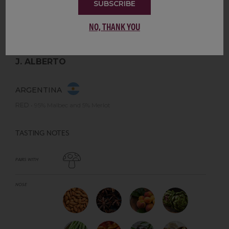
SUBSCRIBE
NO, THANK YOU
J. ALBERTO
ARGENTINA
RED
•
95% Malbec and 5% Merlot
TASTING NOTES
PAIRS WITH
NOSE