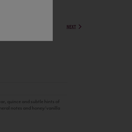
NEXT
r, quince and subtle hints of
eral notes and honey/vanilla