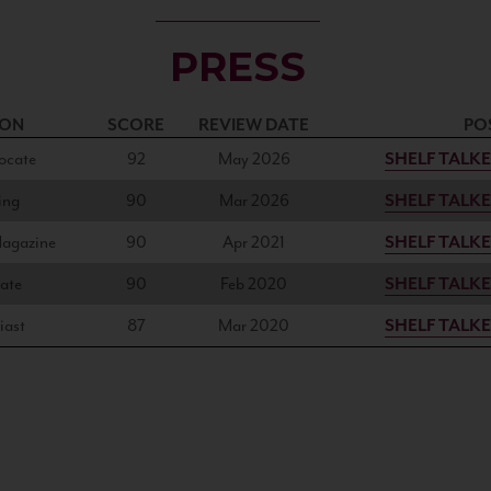
PRESS
ION
SCORE
REVIEW DATE
PO
ocate
92
May 2026
SHELF TALK
ing
90
Mar 2026
SHELF TALK
Magazine
90
Apr 2021
SHELF TALK
ate
90
Feb 2020
SHELF TALK
iast
87
Mar 2020
SHELF TALK