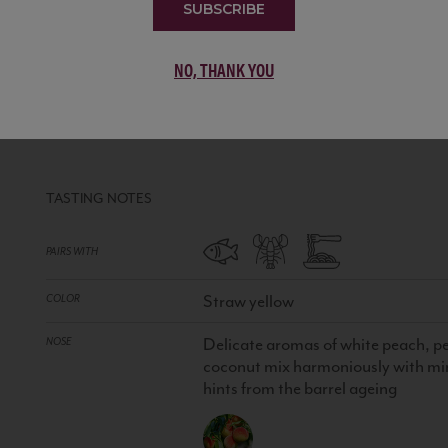
SUBSCRIBE
NO, THANK YOU
CHARDONNAY TECTONIA
CHILE
WHITE
•
100% Chardonnay
TASTING NOTES
PAIRS WITH
Straw yellow
COLOR
Delicate aromas of white peach, pea
NOSE
coconut mix harmoniously with min
hints from the barrel ageing