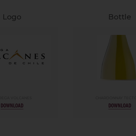
Logo
Bottle
DEGA VOLCANES
CHARDONNAY TECT
DOWNLOAD
DOWNLOAD