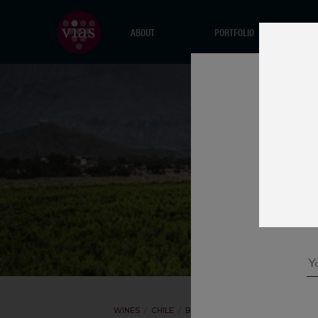
ABOUT
PORTFOLIO
WINES
CHILE
BODEGA VOLCANES
CHARDONN