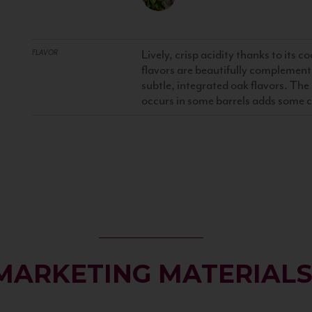
Lively, crisp acidity thanks to its co
FLAVOR
flavors are beautifully complement
subtle, integrated oak flavors. Th
occurs in some barrels adds some 
MARKETING MATERIAL