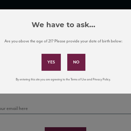
TRADE TOOLS
ITALIAN WINE EDUCATION
CLIENT SERVICES
We have to ask...
Are you above the age of 21? Please provide your date of birth below:
Subscribe to Our Mailing List
Bodega Volcane
Sign up for our mailing list to keep up with our latest
By entering this site you are agreeing to the Terms of Use and Privacy Policy.
news, events, and tastings!
AY TECTONIA