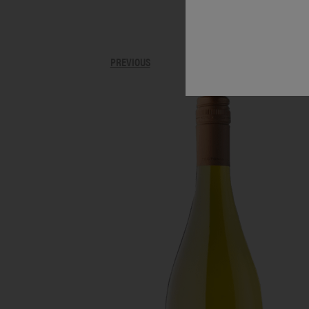
PREVIOUS