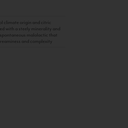
ol climate origin and citric
ed with a steely minerality and
e spontaneous malolactic that
creaminess and complexity
S