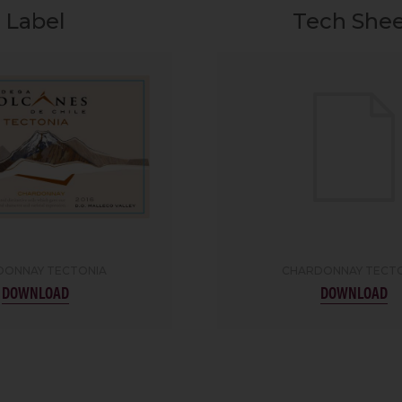
Label
Tech She
DONNAY TECTONIA
CHARDONNAY TECT
DOWNLOAD
DOWNLOAD