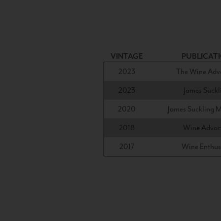
VINTAGE
PUBLICAT
2023
The Wine Adv
2023
James Suckl
2020
James Suckling 
2018
Wine Advoc
2017
Wine Enthus