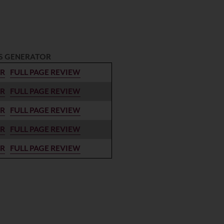
S GENERATOR
ER
FULL PAGE REVIEW
ER
FULL PAGE REVIEW
ER
FULL PAGE REVIEW
ER
FULL PAGE REVIEW
ER
FULL PAGE REVIEW