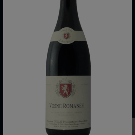
COPYRIGHT 2026 VIAS WINE
WE ARE LOCATED AT
875 Sixth Avenue, Suite 1500
New York, NY 10001
CONTACT US AT
Telephone: (212) 629 0200
Toll Free: 1 (800) 936 6125
Fax: (212) 629 0269