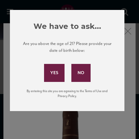
We have to ask...
Close
News
Are you above the age of 21? Please provide your
date of birth below:
June 27th, 2020
Subscribe to Our Mailing
8770-gille-vosne-romanee
List
By entering this site you are agreeing to the Terms of Use and
Privacy Policy.
SUBSCRIBE TO OUR MAILING LIST