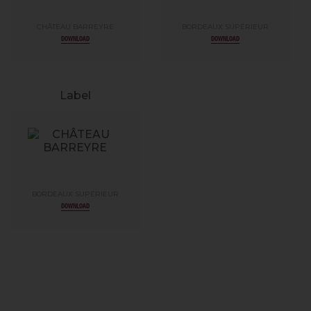
CHÂTEAU BARREYRE
BORDEAUX SUPÉRIEUR
DOWNLOAD
DOWNLOAD
Label
BORDEAUX SUPÉRIEUR
DOWNLOAD