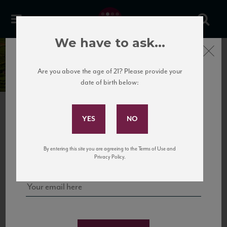
We have to ask...
Close
Château Barreyre
Are you above the age of 21? Please provide your
date of birth below:
Subscribe to Our Mailing
List
NEXT
BORDEAUX SUPÉRIEUR
Sign up for our mailing list to keep up with our latest news, events,
By entering this site you are agreeing to the Terms of Use and
and tastings!
Privacy Policy.
FRANCE
RED
•
70% Merlot, 25% Cabernet Sauvignon, 5% Petit Verdot
TASTING NOTES