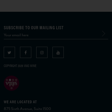
SUBSCRIBE TO OUR MAILING LIST
COPYRIGHT 2026 VIAS WINE
WE ARE LOCATED AT
875 Sixth Avenue, Suite 1500