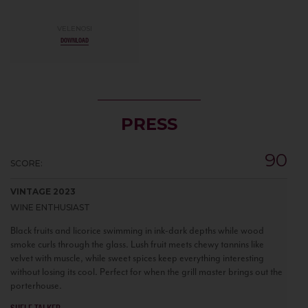
VELENOSI
DOWNLOAD
PRESS
90
SCORE:
VINTAGE 2023
WINE ENTHUSIAST
Black fruits and licorice swimming in ink-dark depths while wood
smoke curls through the glass. Lush fruit meets chewy tannins like
velvet with muscle, while sweet spices keep everything interesting
without losing its cool. Perfect for when the grill master brings out the
porterhouse.
SHELF TALKER