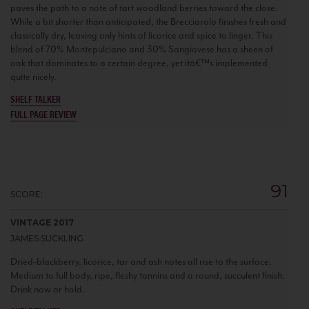
paves the path to a note of tart woodland berries toward the close.
While a bit shorter than anticipated, the Brecciarolo finishes fresh and
classically dry, leaving only hints of licorice and spice to linger. This
blend of 70% Montepulciano and 30% Sangiovese has a sheen of
oak that dominates to a certain degree, yet itâ€™s implemented
quite nicely.
SHELF TALKER
FULL PAGE REVIEW
91
SCORE:
VINTAGE 2017
JAMES SUCKLING
Dried-blackberry, licorice, tar and ash notes all rise to the surface.
Medium to full body, ripe, fleshy tannins and a round, succulent finish.
Drink now or hold.