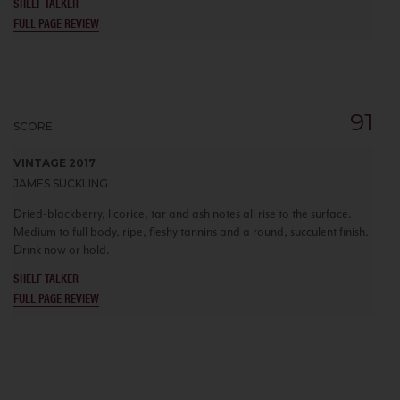
SHELF TALKER
FULL PAGE REVIEW
91
SCORE:
VINTAGE 2017
JAMES SUCKLING
Dried-blackberry, licorice, tar and ash notes all rise to the surface.
Medium to full body, ripe, fleshy tannins and a round, succulent finish.
Drink now or hold.
SHELF TALKER
FULL PAGE REVIEW