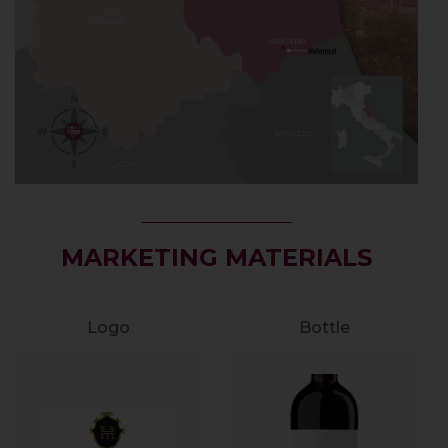
MARKETING MATERIALS
Logo
Bottle