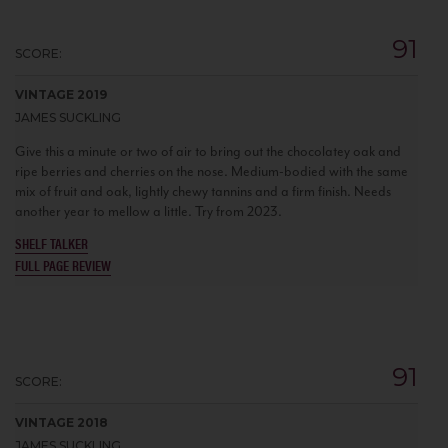
91
SCORE:
VINTAGE 2019
JAMES SUCKLING
Give this a minute or two of air to bring out the chocolatey oak and
ripe berries and cherries on the nose. Medium-bodied with the same
mix of fruit and oak, lightly chewy tannins and a firm finish. Needs
another year to mellow a little. Try from 2023.
SHELF TALKER
FULL PAGE REVIEW
91
SCORE:
VINTAGE 2018
JAMES SUCKLING