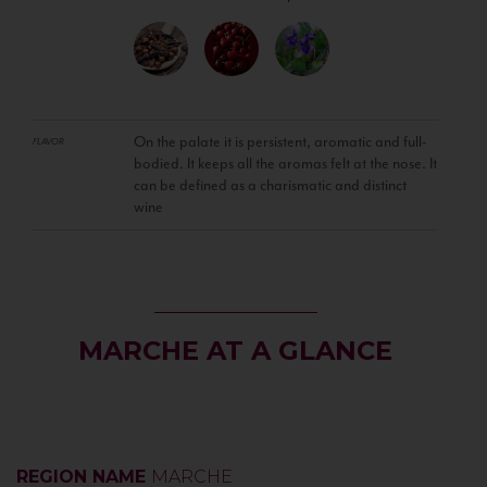
On the palate it is persistent, aromatic and full-
FLAVOR
bodied. It keeps all the aromas felt at the nose. It
can be defined as a charismatic and distinct
wine
MARCHE AT A GLANCE
REGION NAME
MARCHE