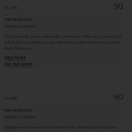
90
SCORE:
VINTAGE 2020
JAMES SUCKLING
Hot chocolate, plums and vanilla on the nose of this ripe, juicy red. It’s
full-bodied and lightly jammy, with berry-soaked tannins and a fruity
finish. Drink now.
SHELF TALKER
FULL PAGE REVIEW
90
SCORE:
VINTAGE 2020
JAMES SUCKLING
Slightly meaty nose with some dark earth, roasted spices and dark