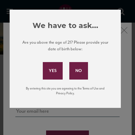
We have to ask...
Close
Velenosi
Are you above the age of 21? Please provide your
date of birth below:
Subscribe to Our Mailing
List
NEXT
Sign up for our mailing list to keep up with our latest news, events,
By entering this site you are agreeing to the Terms of Use and
and tastings!
Privacy Policy.