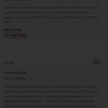
Fresh black fruit on the nose and palate with hints of blueberries and
minerals. Full-bodied, with a sturdy but well integrated tannin
support. Long, spicy finish. Not complex, but all in balance. Drink or
hold.
SHELF TALKER
FULL PAGE REVIEW
90
SCORE:
VINTAGE 2018
VINOUS MEDIA
The 2018 Rosso Piceno Brecciarolo is dusty and perfumed, mixing
blackberries with dried flowers and hints of animal musk. This is silky-
smooth and luxurious in feel, casting a polished display of mocha-
tinged fruits across the palate. Thereâ€™s an unexpected weight
here, kept in check by lifting acidity and a hint of sour citrus, which