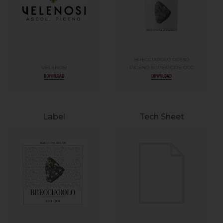
BRECCIAROLO ROSSO
VELENOSI
PICENO SUPERIORE DOC
DOWNLOAD
DOWNLOAD
Label
Tech Sheet