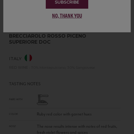
SUBSCRIBE
NO, THANK YOU
BRECCIAROLO ROSSO PICENO
SUPERIORE DOC
ITALY
RED WINE
•
70% Montepulciano, 30% Sangiovese
TASTING NOTES
PAIRS WITH
Ruby red color with garnet hues
COLOR
The nose results intense with notes of red fruits,
NOSE
fresh violet flowers and spices