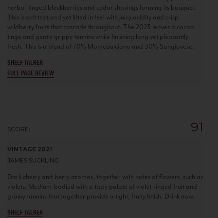
herbal-tinged blackberries and cedar shavings forming its bouquet.
This is soft textured yet lifted in feel with juicy acidity and crisp
wildberry fruits that cascade throughout. The 2023 leaves a cocoa
tinge and gently grippy tannins while finishing long yet pleasantly
fresh. This is a blend of 70% Montepulciano and 30% Sangiovese.
SHELF TALKER
FULL PAGE REVIEW
91
SCORE:
VINTAGE 2021
JAMES SUCKLING
Dark cherry and berry aromas, together with notes of flowers, such as
violets. Medium-bodied with a tasty palate of violet-tinged fruit and
grainy tannins that together provide a tight, fruity finish. Drink now.
SHELF TALKER