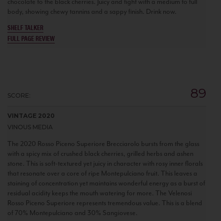
chocolate to the black cherries. Juicy and tight with a medium to full
body, showing chewy tannins and a sappy finish. Drink now.
SHELF TALKER
FULL PAGE REVIEW
89
SCORE:
VINTAGE 2020
VINOUS MEDIA
The 2020 Rosso Piceno Superiore Brecciarolo bursts from the glass
with a spicy mix of crushed black cherries, grilled herbs and ashen
stone. This is soft-textured yet juicy in character with rosy inner florals
that resonate over a core of ripe Montepulciano fruit. This leaves a
staining of concentration yet maintains wonderful energy as a burst of
residual acidity keeps the mouth watering for more. The Velenosi
Rosso Piceno Superiore represents tremendous value. This is a blend
of 70% Montepulciano and 30% Sangiovese.