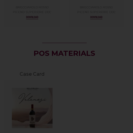
BRECCIAROLO ROSSO
BRECCIAROLO ROSSO
PICENO SUPERIORE DOC
PICENO SUPERIORE DOC
DOWNLOAD
DOWNLOAD
POS MATERIALS
Case Card