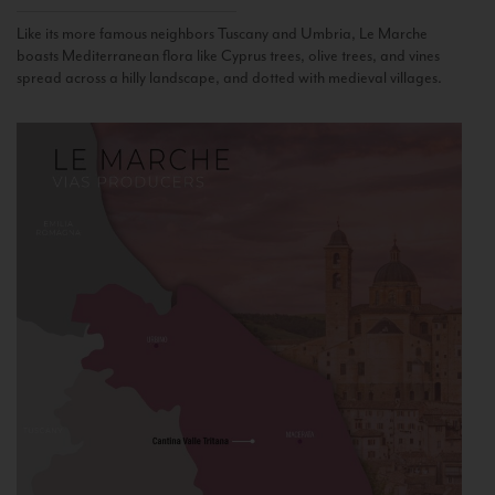
Like its more famous neighbors Tuscany and Umbria, Le Marche
boasts Mediterranean flora like Cyprus trees, olive trees, and vines
spread across a hilly landscape, and dotted with medieval villages.