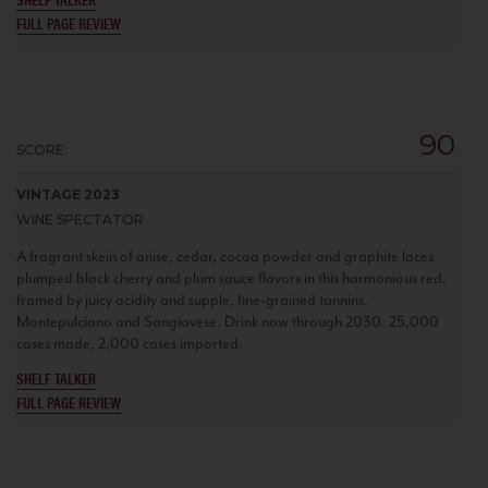
FULL PAGE REVIEW
90
SCORE:
VINTAGE 2023
WINE SPECTATOR
A fragrant skein of anise, cedar, cocoa powder and graphite laces
plumped black cherry and plum sauce flavors in this harmonious red,
framed by juicy acidity and supple, fine-grained tannins.
Montepulciano and Sangiovese. Drink now through 2030. 25,000
cases made, 2,000 cases imported.
SHELF TALKER
FULL PAGE REVIEW