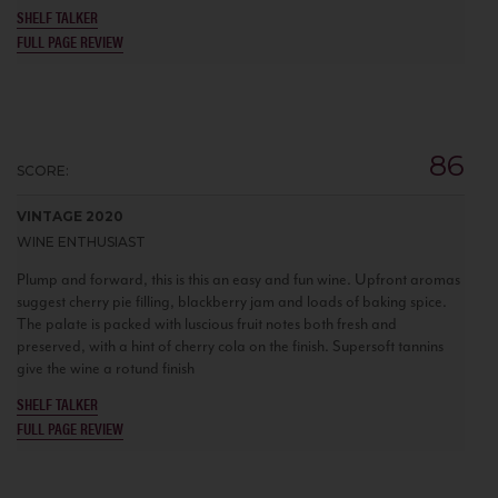
SHELF TALKER
FULL PAGE REVIEW
86
SCORE:
VINTAGE 2020
WINE ENTHUSIAST
Plump and forward, this is this an easy and fun wine. Upfront aromas
suggest cherry pie filling, blackberry jam and loads of baking spice.
The palate is packed with luscious fruit notes both fresh and
preserved, with a hint of cherry cola on the finish. Supersoft tannins
give the wine a rotund finish
SHELF TALKER
FULL PAGE REVIEW