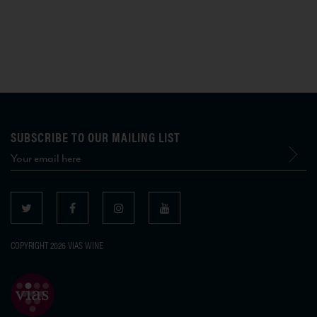
SUBSCRIBE TO OUR MAILING LIST
COPYRIGHT 2026 VIAS WINE