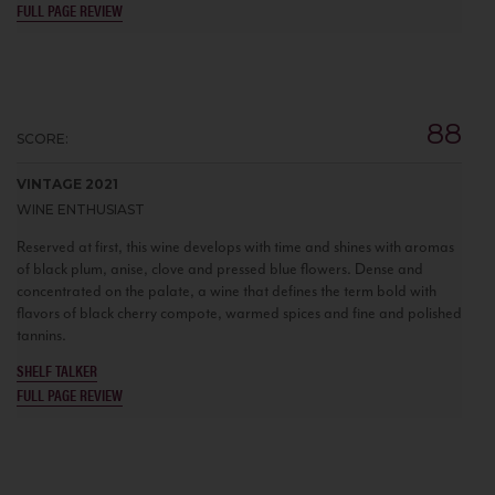
FULL PAGE REVIEW
88
SCORE:
VINTAGE 2021
WINE ENTHUSIAST
Reserved at first, this wine develops with time and shines with aromas
of black plum, anise, clove and pressed blue flowers. Dense and
concentrated on the palate, a wine that defines the term bold with
flavors of black cherry compote, warmed spices and fine and polished
tannins.
SHELF TALKER
FULL PAGE REVIEW