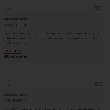
90
SCORE:
VINTAGE 2023
JAMES SUCKLING
Hot chocolate, plums and vanilla on the nose of this ripe, juicy red. It’s
full-bodied and lightly jammy, with berry-soaked tannins and a fruity
finish. Drink now.
SHELF TALKER
FULL PAGE REVIEW
90
SCORE:
VINTAGE 2023
VINOUS MEDIA
The 2023 Rosso Piceno Superiore Brecciarolo is hauntingly dark, with