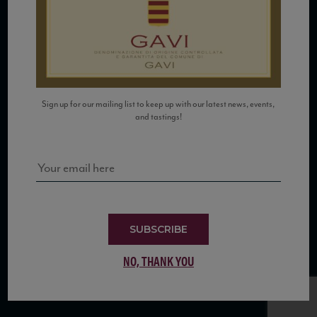
COPYRIGHT 2026 VIAS WINE
Sign up for our mailing list to keep up with our latest news, events,
and tastings!
WE ARE LOCATED AT
875 Sixth Avenue, Suite 1500
New York, NY 10001
CONTACT US AT
SUBSCRIBE
Telephone: (212) 629 0200
NO, THANK YOU
Toll Free: 1 (800) 936 6125
Fax: (212) 629 0269