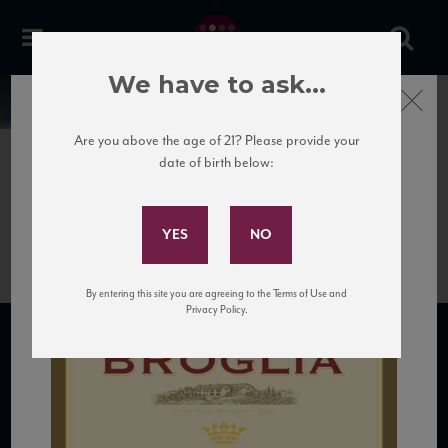
We have to ask...
Close
News
Are you above the age of 21? Please provide your
date of birth below:
April 5th, 2017
Subscribe to Our Mailing
Bruno Broglia Gavi NV_HR
List
By entering this site you are agreeing to the Terms of Use and
Privacy Policy.
SUBSCRIBE TO OUR MAILING LIST