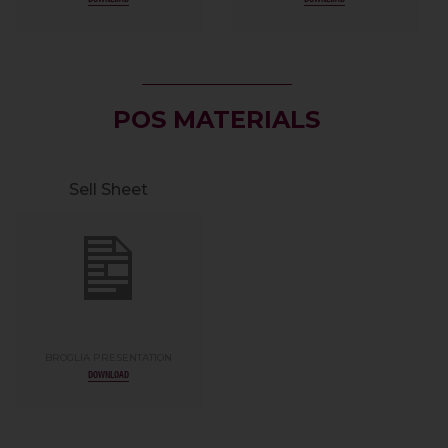
POS MATERIALS
Sell Sheet
BROGLIA PRESENTATION
DOWNLOAD