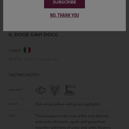
SUBSCRIBE
NO, THANK YOU
IL DOGE GAVI DOCG
ITALY
WHITE
•
100% Cortese di Gavi
TASTING NOTES
PAIRS WITH
Pale straw yellow with green highlights
COLOR
The bouquet on the nose is fine and delicate
NOSE
with notes of peach, apple and grapefruit,
together with hints of anise and white flowers.