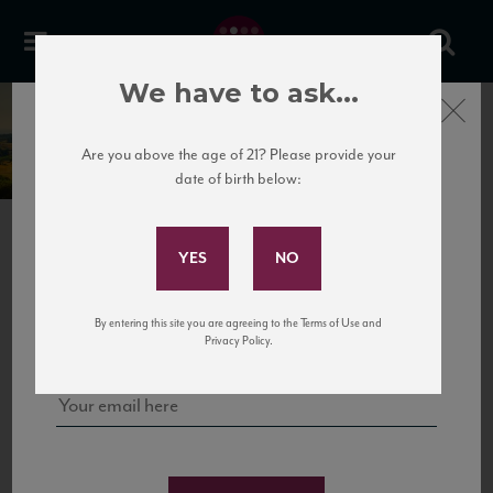
We have to ask...
Close
Broglia
Are you above the age of 21? Please provide your
date of birth below:
Subscribe to Our Mailing
List
PREVIOUS
NEXT
Sign up for our mailing list to keep up with our latest news, events,
By entering this site you are agreeing to the Terms of Use and
and tastings!
Privacy Policy.