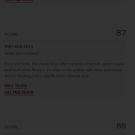
87
SCORE:
VINTAGE 2022
WINE ENTHUSIAST
Easy and fresh, this classic Gavi offers aromas of peach, green apple
and fresh white flowers. It's crisp on the palate with citrus and melon
flavors finishing with a slightly bitter almond note.
SHELF TALKER
FULL PAGE REVIEW
88
SCORE: