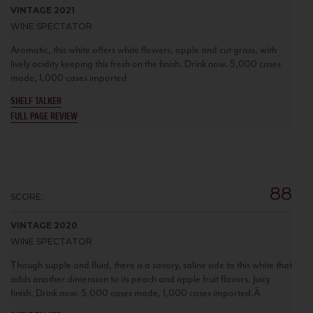
VINTAGE 2021
WINE SPECTATOR
Aromatic, this white offers white flowers, apple and cut grass, with
lively acidity keeping this fresh on the finish. Drink now. 5,000 cases
made, 1,000 cases imported
SHELF TALKER
FULL PAGE REVIEW
88
SCORE:
VINTAGE 2020
WINE SPECTATOR
Though supple and fluid, there is a savory, saline side to this white that
adds another dimension to its peach and apple fruit flavors. Juicy
finish. Drink now. 5,000 cases made, 1,000 cases imported.Â