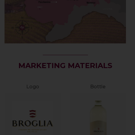
MARKETING MATERIALS
Logo
Bottle