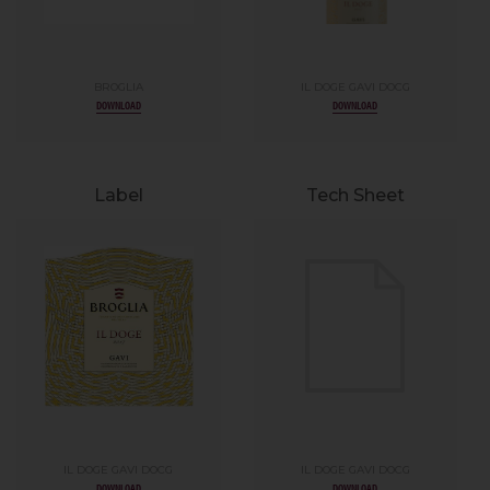
BROGLIA
IL DOGE GAVI DOCG
DOWNLOAD
DOWNLOAD
Label
Tech Sheet
IL DOGE GAVI DOCG
IL DOGE GAVI DOCG
DOWNLOAD
DOWNLOAD