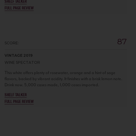
SHELF TALKER
FULL PAGE REVIEW
87
SCORE:
VINTAGE 2019
WINE SPECTATOR
This white offers plenty of rosewater, orange and a hint of sage
flavors, backed by vibrant acidity. It finishes with a brisk lemon note.
Drink now. 5,000 cases made, 1,000 cases imported.
SHELF TALKER
FULL PAGE REVIEW