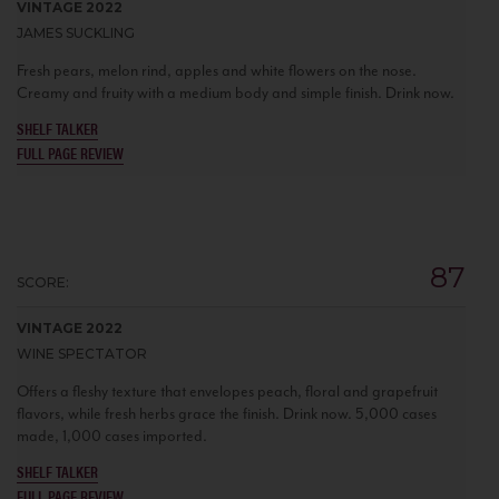
VINTAGE 2022
JAMES SUCKLING
Fresh pears, melon rind, apples and white flowers on the nose.
Creamy and fruity with a medium body and simple finish. Drink now.
SHELF TALKER
FULL PAGE REVIEW
87
SCORE:
VINTAGE 2022
WINE SPECTATOR
Offers a fleshy texture that envelopes peach, floral and grapefruit
flavors, while fresh herbs grace the finish. Drink now. 5,000 cases
made, 1,000 cases imported.
SHELF TALKER
FULL PAGE REVIEW