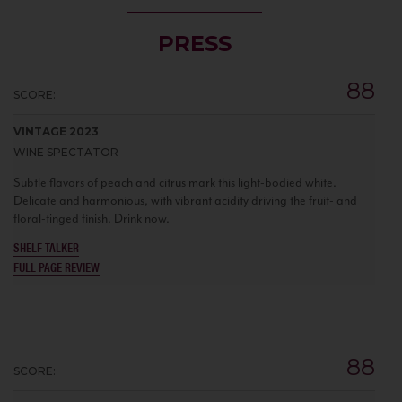
PRESS
88
SCORE:
VINTAGE 2023
WINE SPECTATOR
Subtle flavors of peach and citrus mark this light-bodied white.
Delicate and harmonious, with vibrant acidity driving the fruit- and
floral-tinged finish. Drink now.
SHELF TALKER
FULL PAGE REVIEW
88
SCORE: