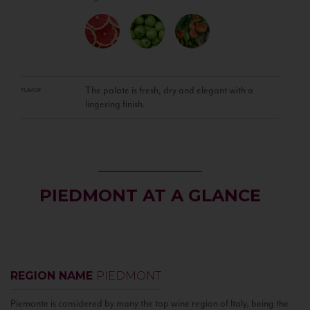
The palate is fresh, dry and elegant with a
FLAVOR
lingering finish.
PIEDMONT AT A GLANCE
REGION NAME
PIEDMONT
Piemonte is considered by many the top wine region of Italy, being the