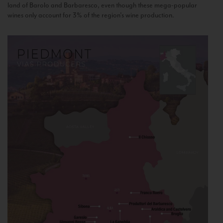
land of Barolo and Barbaresco, even though these mega-popular
wines only account for 3% of the region’s wine production.