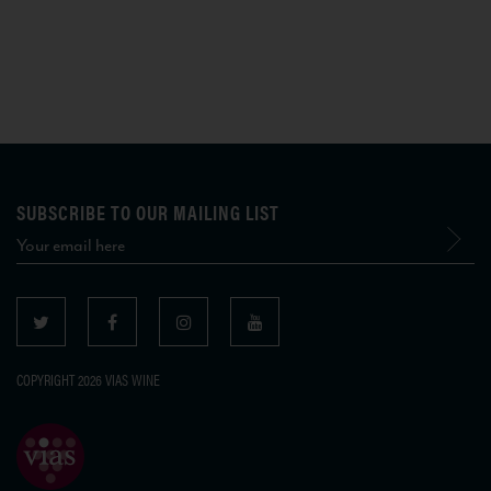
SUBSCRIBE TO OUR MAILING LIST
COPYRIGHT 2026 VIAS WINE