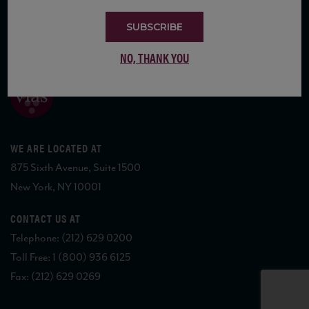
SUBSCRIBE
COPYRIGHT 2026 VIAS WINE
NO, THANK YOU
WE ARE LOCATED AT
875 Sixth Avenue, Suite 1500
New York, NY 10001
CONTACT US AT
Telephone: (212) 629 0200
Toll Free: 1 (800) 936 6125
Fax: (212) 629 0269