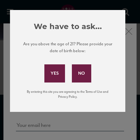
We have to ask...
Close
News
Are you above the age of 21? Please provide your
date of birth below:
May 31st, 2017
Subscribe to Our Mailing
Savioni_Brunello_web
List
By entering this site you are agreeing to the Terms of Use and
Sign up for our mailing list to keep up with our latest news, events,
Privacy Policy.
and tastings!
SUBSCRIBE TO OUR MAILING LIST