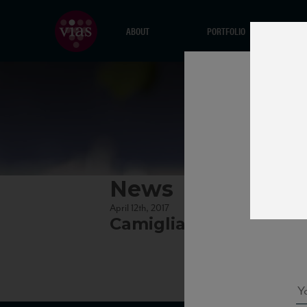
ABOUT
PORTFOLIO
News
April 12th, 2017
Camigliano_Brunello1