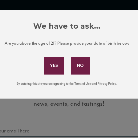
TRADE TOOLS
ITALIAN WINE EDUCATION
CLIENT SERVICES
We have to ask...
Are you above the age of 21? Please provide your date of birth below:
Subscribe to Our Mailing List
By entering this site you are agreeing to the Terms of Use and Privacy Policy.
Sign up for our mailing list to keep up with our latest
1_88_WE_Online0516
news, events, and tastings!