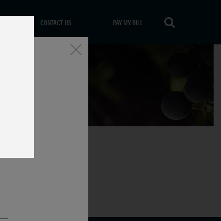
CONTACT US
PAY MY BILL
Close