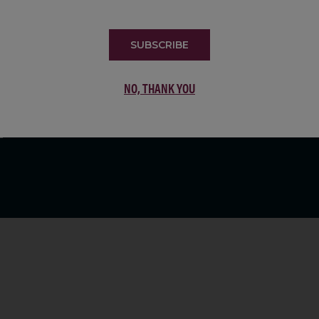
LIST
SUBSCRIBE
NO, THANK YOU