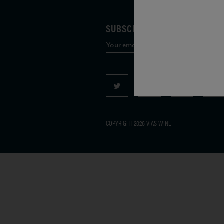
SUBSCRIBE TO OUR MAILING 
COPYRIGHT 2026 VIAS WINE