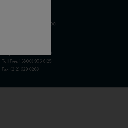
WE ARE LOCATED AT
875 Sixth Avenue, Suite 1500
New York, NY 10001
CONTACT US AT
Telephone: (212) 629 0200
Toll Free: 1 (800) 936 6125
Fax: (212) 629 0269