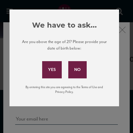
We have to ask...
Close
News
Are you above the age of 21? Please provide your
date of birth below:
July 18th, 2019
Subscribe to Our Mailing
Comete_Vermentino18_88_WA_20
List
By entering this site you are agreeing to the Terms of Use and
Sign up for our mailing list to keep up with our latest news, events,
Privacy Policy.
and tastings!
SUBSCRIBE TO OUR MAILING LIST