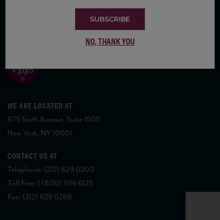
SUBSCRIBE
COPYRIGHT 2026 VIAS WINE
NO, THANK YOU
WE ARE LOCATED AT
875 Sixth Avenue, Suite 1500
New York, NY 10001
CONTACT US AT
Telephone: (212) 629 0200
Toll Free: 1 (800) 936 6125
Fax: (212) 629 0269