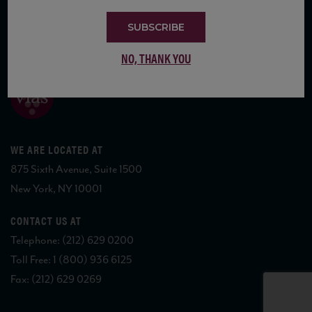
SUBSCRIBE
COPYRIGHT 2026 VIAS WINE
NO, THANK YOU
WE ARE LOCATED AT
875 Sixth Avenue, Suite 1500
New York, NY 10001
CONTACT US AT
Telephone: (212) 629 0200
Toll Free: 1 (800) 936 6125
Fax: (212) 629 0269