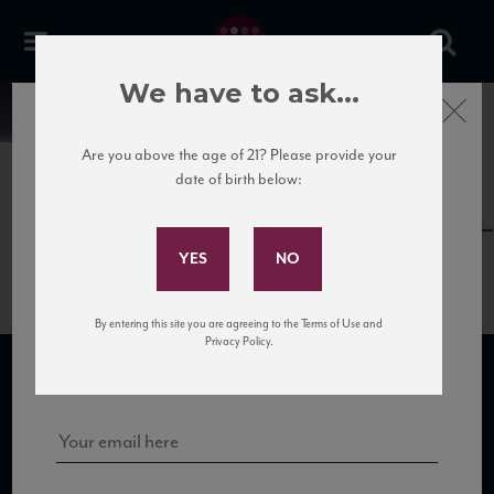
We have to ask...
Close
News
Are you above the age of 21? Please provide your
date of birth below:
April 12th, 2017
Subscribe to Our Mailing
VIN_CamposDeHojasTempranillo_
List
By entering this site you are agreeing to the Terms of Use and
Sign up for our mailing list to keep up with our latest news, events,
Privacy Policy.
and tastings!
SUBSCRIBE TO OUR MAILING LIST