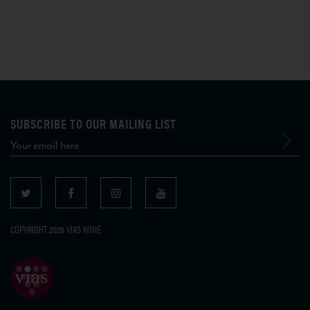
SUBSCRIBE TO OUR MAILING LIST
COPYRIGHT 2026 VIAS WINE