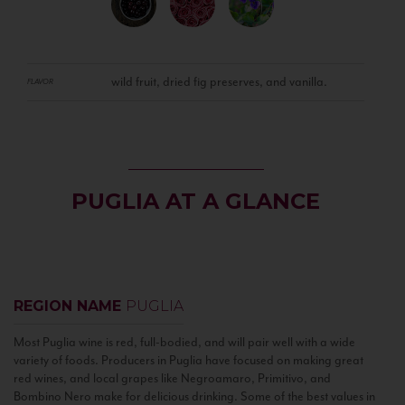
wild fruit, dried fig preserves, and vanilla.
FLAVOR
PUGLIA AT A GLANCE
REGION NAME
PUGLIA
Most Puglia wine is red, full-bodied, and will pair well with a wide
variety of foods. Producers in Puglia have focused on making great
red wines, and local grapes like Negroamaro, Primitivo, and
Bombino Nero make for delicious drinking. Some of the best values in