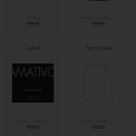
CANTELE
AMATIVO SALENTO IGP
DOWNLOAD
DOWNLOAD
Label
Tech Sheet
AMATIVO SALENTO IGP
AMATIVO SALENTO IGP
DOWNLOAD
DOWNLOAD