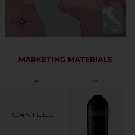
MARKETING MATERIALS
Logo
Bottle