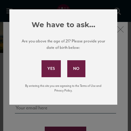
We have to ask...
Close
Cantele
Are you above the age of 21? Please provide your
date of birth below:
Subscribe to Our Mailing
List
PREVIOUS
NEXT
Sign up for our mailing list to keep up with our latest news, events,
By entering this site you are agreeing to the Terms of Use and
and tastings!
Privacy Policy.