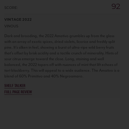
92
SCORE:
VINTAGE 2022
VINOUS
Dark and brooding, the 2022 Amativo grumbles up from the glass
with an array of exotic spices, dried violets, licorice and freshly split
pine. It’s silken in feel, showing a burst of ultra-ripe wild berry fruits
that's offset by brisk acidity and a tactile crunch of minerality. Hints of
sour citrus emerge toward the close. Long, staining and well
balanced, the 2022 tapers off with nuances of mint that lift echoes of
tart blackberry. This will appeal to a wide audience. The Amativo is a
blend of 60% Primitivo and 40% Negroamaro.
SHELF TALKER
FULL PAGE REVIEW