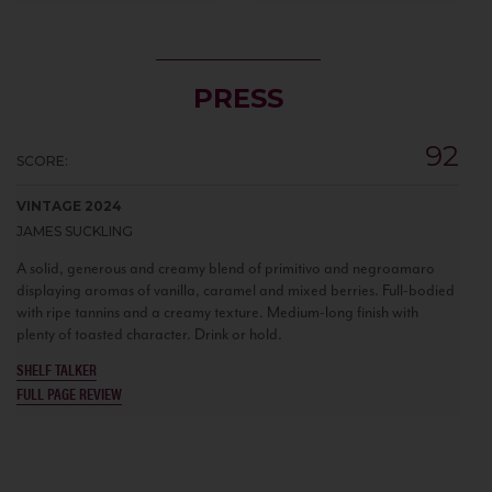
PRESS
92
SCORE:
VINTAGE 2024
JAMES SUCKLING
A solid, generous and creamy blend of primitivo and negroamaro
displaying aromas of vanilla, caramel and mixed berries. Full-bodied
with ripe tannins and a creamy texture. Medium-long finish with
plenty of toasted character. Drink or hold.
SHELF TALKER
FULL PAGE REVIEW