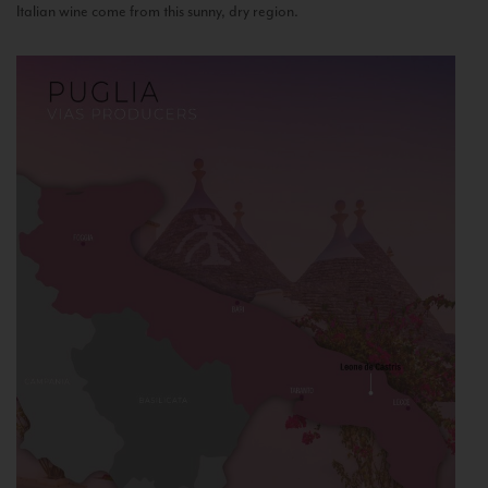
Italian wine come from this sunny, dry region.