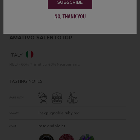
SUBSCRIBE
NO, THANK YOU
AMATIVO SALENTO IGP
ITALY
RED
•
60% Primitivo 40% Negroamaro
TASTING NOTES
PAIRS WITH
Inexpugnable ruby red
COLOR
rose and violet
NOSE