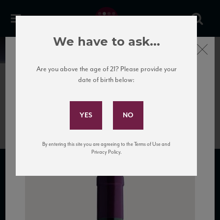
We have to ask...
Close
News
Are you above the age of 21? Please provide your
date of birth below:
January 27th, 2017
Subscribe to Our Mailing
Bottle of Colosi Passito wine.
List
By entering this site you are agreeing to the Terms of Use and
Privacy Policy.
SUBSCRIBE TO OUR MAILING LIST