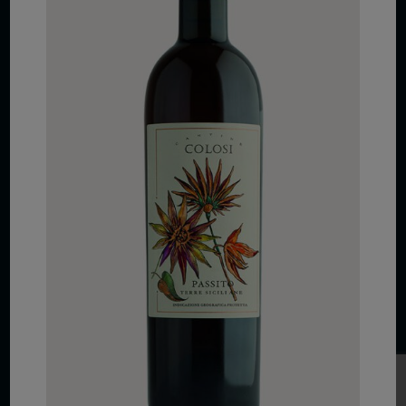
COPYRIGHT 2026 VIAS WINE
WE ARE LOCATED AT
875 Sixth Avenue, Suite 1500
New York, NY 10001
CONTACT US AT
Telephone: (212) 629 0200
Toll Free: 1 (800) 936 6125
Fax: (212) 629 0269