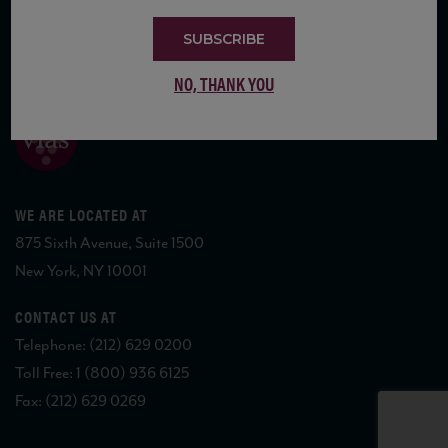
SUBSCRIBE
COPYRIGHT 2026 VIAS WINE
NO, THANK YOU
WE ARE LOCATED AT
875 Sixth Avenue, Suite 1500
New York, NY 10001
CONTACT US AT
Telephone: (212) 629 0200
Toll Free: 1 (800) 936 6125
Fax: (212) 629 0269