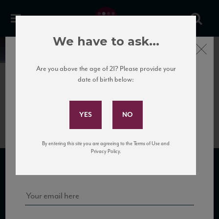
We have to ask...
Close
News
Are you above the age of 21? Please provide your
date of birth below:
June 5th, 2017
Subscribe to Our Mailing
Luzzano_Carlino
List
By entering this site you are agreeing to the Terms of Use and
Sign up for our mailing list to keep up with our latest news, events,
Privacy Policy.
and tastings!
SUBSCRIBE TO OUR MAILING LIST