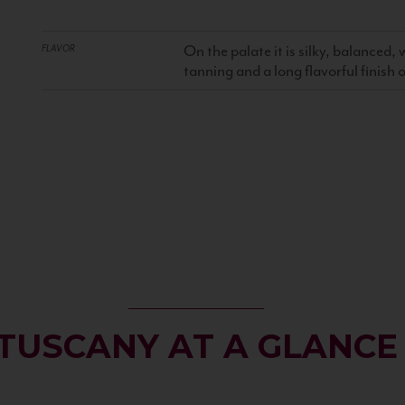
On the palate it is silky, balanced
FLAVOR
tanning and a long flavorful finish
TUSCANY AT A GLANCE