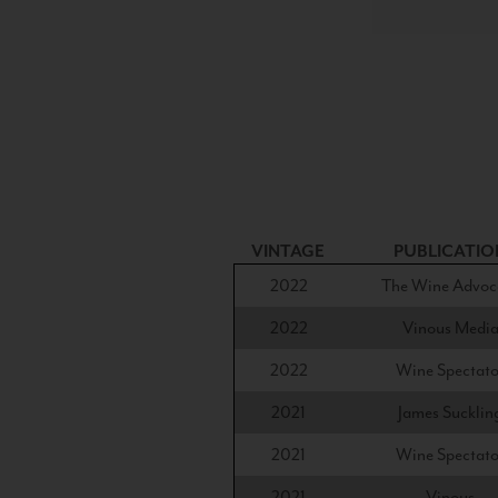
VINTAGE
PUBLICATIO
2022
The Wine Advoc
2022
Vinous Medi
2022
Wine Spectato
2021
James Sucklin
2021
Wine Spectato
2021
Vinous