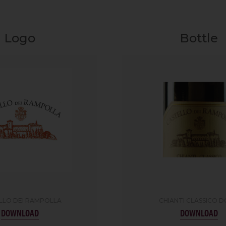
Logo
Bottle
LLO DEI RAMPOLLA
CHIANTI CLASSICO 
DOWNLOAD
DOWNLOAD