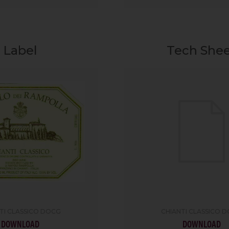
Label
Tech She
TI CLASSICO DOCG
CHIANTI CLASSICO 
DOWNLOAD
DOWNLOAD