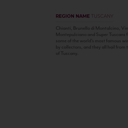
REGION NAME
TUSCANY
Chianti, Brunello di Montalcino, Vin
Montepulciano and Super Tuscans f
some of the world’s most famous wi
by collectors, and they all hail from
of Tuscany.