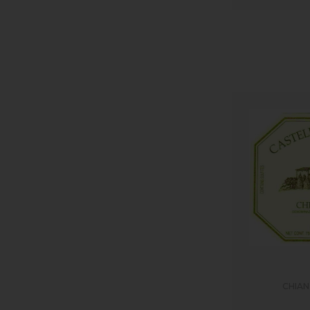
CHIAN