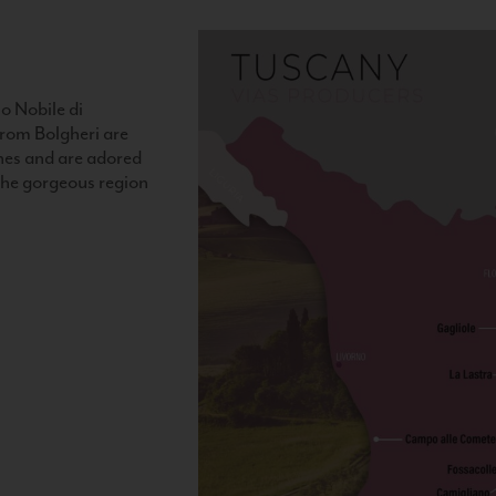
o Nobile di
rom Bolgheri are
nes and are adored
 the gorgeous region