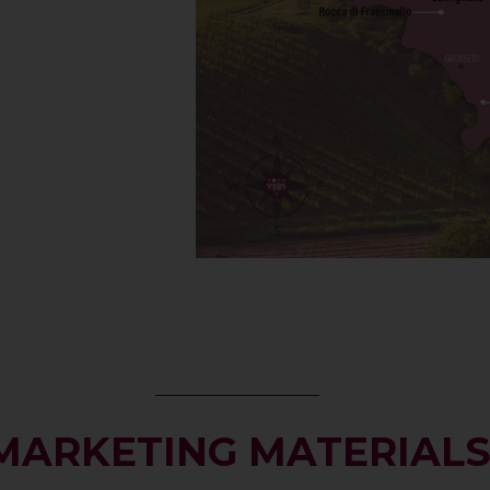
MARKETING MATERIAL