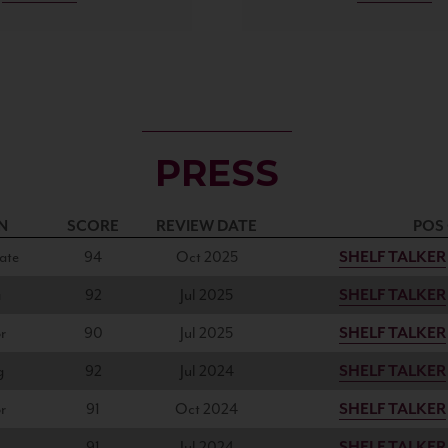
PRESS
N
SCORE
REVIEW DATE
POS
ate
94
Oct 2025
SHELF TALKER
a
92
Jul 2025
SHELF TALKER
r
90
Jul 2025
SHELF TALKER
g
92
Jul 2024
SHELF TALKER
r
91
Oct 2024
SHELF TALKER
91
Jul 2024
SHELF TALKER