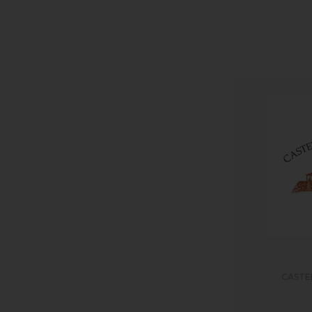
CASTE