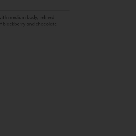
, with medium body, refined
 of blackberry and chocolate