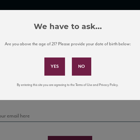
TRADE TOOLS
ITALIAN WINE EDUCATION
CLIENT SERVICES
We have to ask...
Are you above the age of 21? Please provide your date of birth below:
Subscribe to Our Mailing List
stello dei Rampo
Sign up for our mailing list to keep up with our latest
By entering this site you are agreeing to the Terms of Use and Privacy Policy.
news, events, and tastings!
NTI CLASSICO DOCG