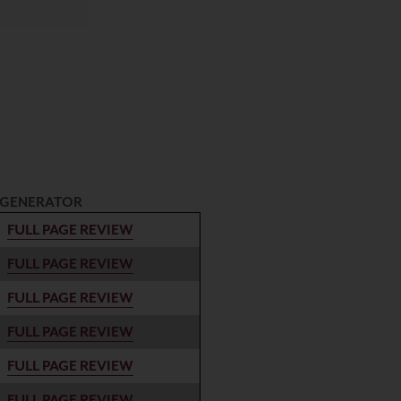
 GENERATOR
FULL PAGE REVIEW
FULL PAGE REVIEW
FULL PAGE REVIEW
FULL PAGE REVIEW
FULL PAGE REVIEW
FULL PAGE REVIEW