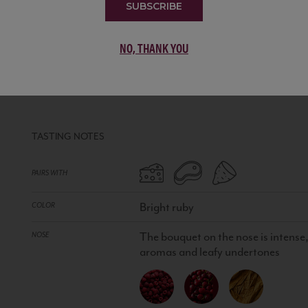
SUBSCRIBE
NO, THANK YOU
CHIANTI CLASSICO DOCG
ITALY
RED WINE
•
90% Sangiovese, 5% Cabernet Sauvig
TASTING NOTES
PAIRS WITH
Bright ruby
COLOR
The bouquet on the nose is intense,
NOSE
aromas and leafy undertones