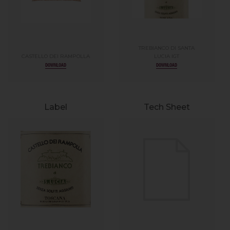
TREBIANCO DI SANTA
CASTELLO DEI RAMPOLLA
LUCIA IGT
DOWNLOAD
DOWNLOAD
Label
Tech Sheet