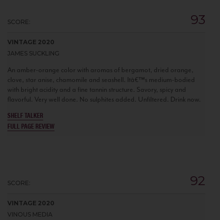
93
SCORE:
VINTAGE 2020
JAMES SUCKLING
An amber-orange color with aromas of bergamot, dried orange,
clove, star anise, chamomile and seashell. Itâ€™s medium-bodied
with bright acidity and a fine tannin structure. Savory, spicy and
flavorful. Very well done. No sulphites added. Unfiltered. Drink now.
SHELF TALKER
FULL PAGE REVIEW
92
SCORE:
VINTAGE 2020
VINOUS MEDIA