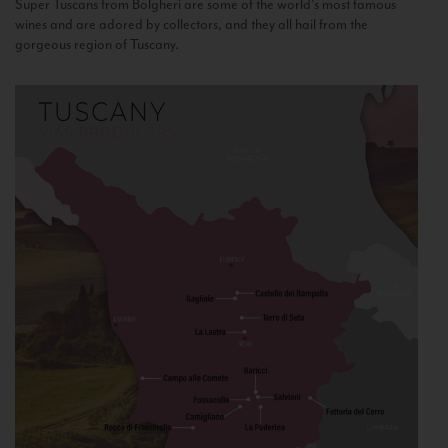
Super Tuscans from Bolgheri are some of the world’s most famous
wines and are adored by collectors, and they all hail from the
gorgeous region of Tuscany.