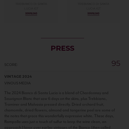
TREBIANCO DI SANTA
TREBIANCO DI SANTA
LUCIA IGT
LUCIA IGT
DOWNLOAD
DOWNLOAD
PRESS
95
SCORE:
VINTAGE 2024
VINOUS MEDIA
The 2024 Bianco di Santa Lucia is a blend of Chardonnay and
Sauvignon Blanc that saw 6 days on the skins, plus Trebbiano,
Traminer and Malvasia pressed directly. Dried orchard fruit,
chamomile, dried flowers, almond and tangerine peel are some of
the notes that grace this wonderfully expressive white. These days,
Rampolla uses just a touch of sulfur to keep the wine clean, an
approach I favor over earlier vintages of the Bianco (then called