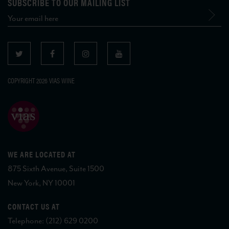
SUBSCRIBE TO OUR MAILING LIST
COPYRIGHT 2026 VIAS WINE
WE ARE LOCATED AT
875 Sixth Avenue, Suite 1500
New York, NY 10001
CONTACT US AT
Telephone: (212) 629 0200