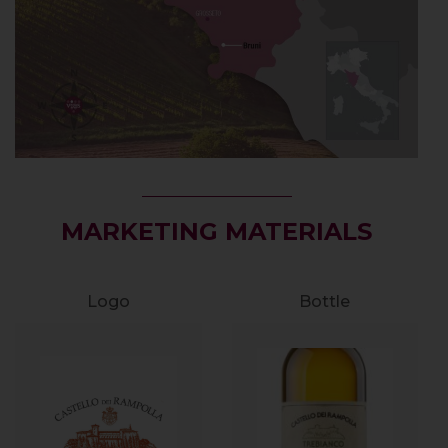
MARKETING MATERIALS
Logo
Bottle