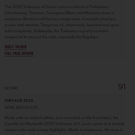
The 2020 Trebianco di Santa Lucia is a blend of Trebbiano,
Chardonnay, Traminer, Sauvignon Blanc and Malvasia done in
amphora. Readers will find an orange wine of notable structure,
power and intensity. Tangerine oil, chamomile, hazelnut and spice
add complexity. Stylistically, the Trebianco is pretty eccentric
compared to most of the reds, especially the flagships.
SHELF TALKER
FULL PAGE REVIEW
91
SCORE:
VINTAGE 2020
WINE ADVOCATE
Made with no added sulfites, as is recorded on the front label, the
Castello dei Rampolla 2020 Trebianco di S. Lucia opens to a darkish
copper color and orange highlights. Made in amphorae, the nose is