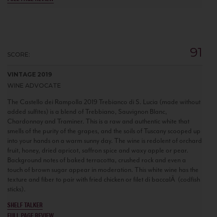
91
SCORE:
VINTAGE 2019
WINE ADVOCATE
The Castello dei Rampolla 2019 Trebianco di S. Lucia (made without
added sulfites) is a blend of Trebbiano, Sauvignon Blanc,
Chardonnay and Traminer. This is a raw and authentic white that
smells of the purity of the grapes, and the soils of Tuscany scooped up
into your hands on a warm sunny day. The wine is redolent of orchard
fruit, honey, dried apricot, saffron spice and waxy apple or pear.
Background notes of baked terracotta, crushed rock and even a
touch of brown sugar appear in moderation. This white wine has the
texture and fiber to pair with fried chicken or filet di baccalÃ (codfish
sticks).
SHELF TALKER
FULL PAGE REVIEW