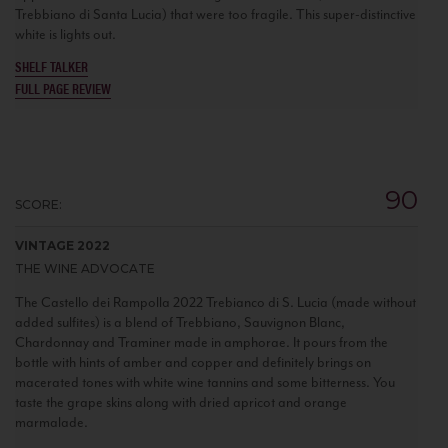
Trebbiano di Santa Lucia) that were too fragile. This super-distinctive
white is lights out.
SHELF TALKER
FULL PAGE REVIEW
90
SCORE:
VINTAGE 2022
THE WINE ADVOCATE
The Castello dei Rampolla 2022 Trebianco di S. Lucia (made without
added sulfites) is a blend of Trebbiano, Sauvignon Blanc,
Chardonnay and Traminer made in amphorae. It pours from the
bottle with hints of amber and copper and definitely brings on
macerated tones with white wine tannins and some bitterness. You
taste the grape skins along with dried apricot and orange
marmalade.