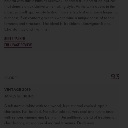
neutral with subtle hints of beeswax, candied fruit and dried apricot
that denote an oxidative winemaking style. As the wine opens in the
glass, you will appreciate hints of flowery tea leaf and some lingering
nuttiness. Skin contact gives this white wine a unique sense of tannic
firmness and structure. The blend is Trebbiano, Sauvignon Blanc,
Chardonnay and Traminer.
SHELF TALKER
FULL PAGE REVIEW
93
SCORE:
VINTAGE 2019
JAMES SUCKLING
A substantial white with salt, wood, lees-stir and cooked-apple
character. Full-bodied. No sulfur added. Very cool and fun to taste
with serious winemaking behind it. An unfiltered blend of trebbiano,
chardonnay, sauvignon blanc and traminer. Drink now.