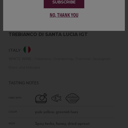
SUBSCRIBE
NO, THANK YOU
TREBIANCO DI SANTA LUCIA IGT
ITALY
WHITE WINE
•
Trebbiano, Chardonnay, Traminer, Sauvignon
Blanc and Malvasia
TASTING NOTES
PAIRS WITH
pale yellow, greenish hues
COLOR
Spicy herbs, honey, dried apricot
NOSE