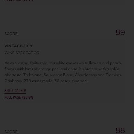
89
SCORE:
VINTAGE 2019
WINE SPECTATOR
An expressive, fruity style, this white evokes white flowers and peach
flavors with hints of orange peel and anise. It's buttery, with a saline
aftertaste. Trebbiano, Sauvignon Blanc, Chardonnay and Traminer.
Drink now. 230 cases made, 30 cases imported.
SHELF TALKER
FULL PAGE REVIEW
88
SCORE: