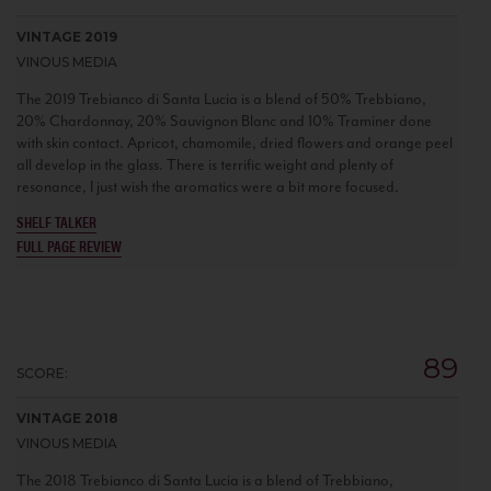
VINTAGE 2019
VINOUS MEDIA
The 2019 Trebianco di Santa Lucia is a blend of 50% Trebbiano,
20% Chardonnay, 20% Sauvignon Blanc and 10% Traminer done
with skin contact. Apricot, chamomile, dried flowers and orange peel
all develop in the glass. There is terrific weight and plenty of
resonance, I just wish the aromatics were a bit more focused.
SHELF TALKER
FULL PAGE REVIEW
89
SCORE:
VINTAGE 2018
VINOUS MEDIA
The 2018 Trebianco di Santa Lucia is a blend of Trebbiano,