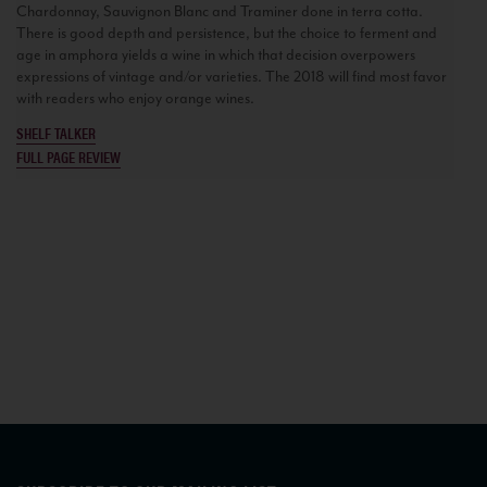
Chardonnay, Sauvignon Blanc and Traminer done in terra cotta.
There is good depth and persistence, but the choice to ferment and
age in amphora yields a wine in which that decision overpowers
expressions of vintage and/or varieties. The 2018 will find most favor
with readers who enjoy orange wines.
SHELF TALKER
FULL PAGE REVIEW