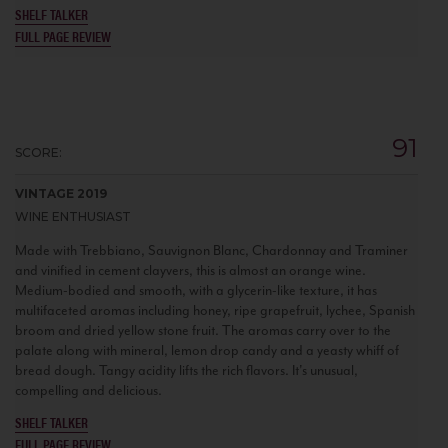
SHELF TALKER
FULL PAGE REVIEW
91
SCORE:
VINTAGE 2019
WINE ENTHUSIAST
Made with Trebbiano, Sauvignon Blanc, Chardonnay and Traminer
and vinified in cement clayvers, this is almost an orange wine.
Medium-bodied and smooth, with a glycerin-like texture, it has
multifaceted aromas including honey, ripe grapefruit, lychee, Spanish
broom and dried yellow stone fruit. The aromas carry over to the
palate along with mineral, lemon drop candy and a yeasty whiff of
bread dough. Tangy acidity lifts the rich flavors. It's unusual,
compelling and delicious.
SHELF TALKER
FULL PAGE REVIEW