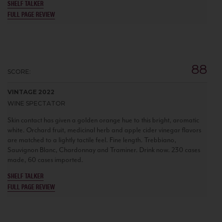
SHELF TALKER
FULL PAGE REVIEW
88
SCORE:
VINTAGE 2022
WINE SPECTATOR
Skin contact has given a golden orange hue to this bright, aromatic
white. Orchard fruit, medicinal herb and apple cider vinegar flavors
are matched to a lightly tactile feel. Fine length. Trebbiano,
Sauvignon Blanc, Chardonnay and Traminer. Drink now. 230 cases
made, 60 cases imported.
SHELF TALKER
FULL PAGE REVIEW