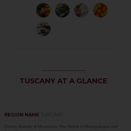
TUSCANY AT A GLANCE
REGION NAME
TUSCANY
Chianti, Brunello di Montalcino, Vino Nobile di Montepulciano and