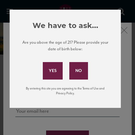
We have to ask...
Close
Castello dei Rampolla
Are you above the age of 21? Please provide your
date of birth below:
Subscribe to Our Mailing
List
PREVIOUS
NEXT
Sign up for our mailing list to keep up with our latest news, events,
By entering this site you are agreeing to the Terms of Use and
and tastings!
Privacy Policy.