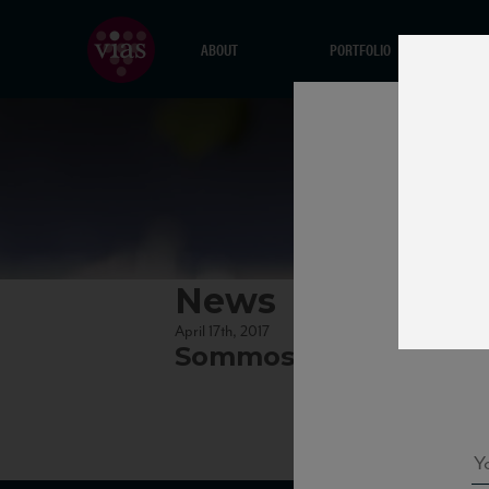
ABOUT
PORTFOLIO
News
April 17th, 2017
Sommossa_factsheet