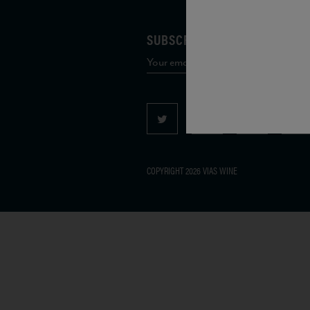
SUBSCRIBE TO OUR MAILING 
COPYRIGHT 2026 VIAS WINE