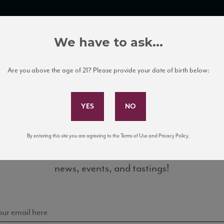
TRADE TOOLS
ITALIAN WINE EDUCATION
CLIENT SERVICES
We have to ask...
Are you above the age of 21? Please provide your date of birth below:
Subscribe to Our Mailing List
By entering this site you are agreeing to the Terms of Use and Privacy Policy.
Sign up for our mailing list to keep up with our latest
news, events, and tastings!