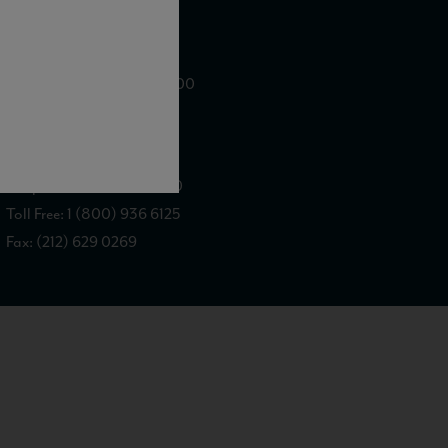
WE ARE LOCATED AT
875 Sixth Avenue, Suite 1500
New York, NY 10001
CONTACT US AT
Telephone: (212) 629 0200
Toll Free: 1 (800) 936 6125
Fax: (212) 629 0269