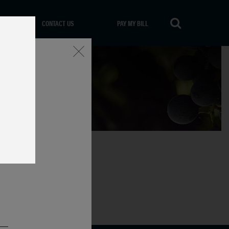
CONTACT US
PAY MY BILL
Close