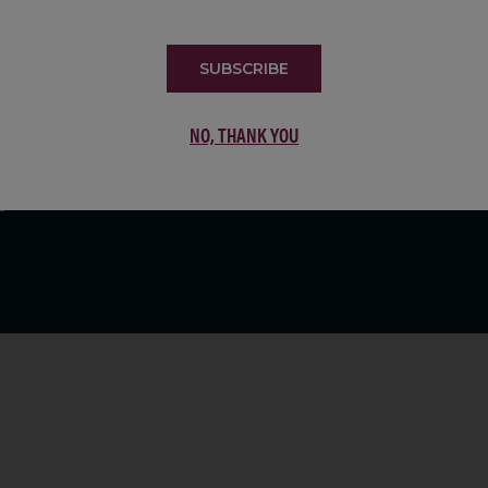
LIST
SUBSCRIBE
NO, THANK YOU