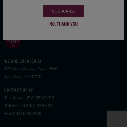
SUBSCRIBE
COPYRIGHT 2026 VIAS WINE
NO, THANK YOU
WE ARE LOCATED AT
875 Sixth Avenue, Suite 1500
New York, NY 10001
CONTACT US AT
Telephone: (212) 629 0200
Toll Free: 1 (800) 936 6125
Fax: (212) 629 0269