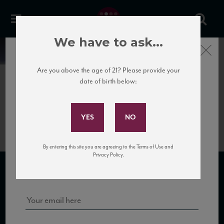
We have to ask...
Close
News
Are you above the age of 21? Please provide your
date of birth below:
June 5th, 2017
Subscribe to Our Mailing
TastodiSeta_newweb
List
By entering this site you are agreeing to the Terms of Use and
Sign up for our mailing list to keep up with our latest news, events,
Privacy Policy.
and tastings!
SUBSCRIBE TO OUR MAILING LIST