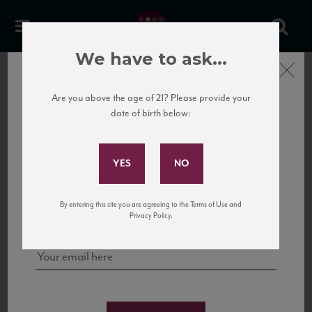
La Ganghija Chardonnay
We have to ask...
Langhe DOC
Close
Are you above the age of 21? Please provide your
date of birth below:
Subscribe to Our Mailing
List
Sign up for our mailing list to keep up with our latest news, events,
By entering this site you are agreeing to the Terms of Use and
and tastings!
Privacy Policy.