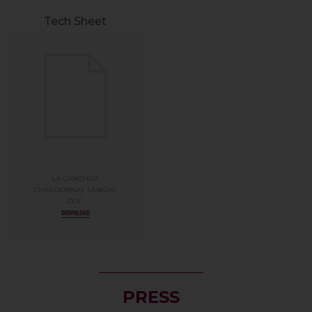
Tech Sheet
LA GANGHIJA
CHARDONNAY LANGHE
DOC
DOWNLOAD
PRESS