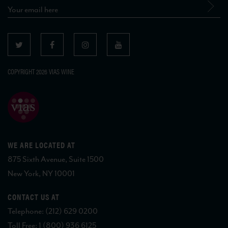
COPYRIGHT 2026 VIAS WINE
WE ARE LOCATED AT
875 Sixth Avenue, Suite 1500
New York, NY 10001
CONTACT US AT
Telephone: (212) 629 0200
Toll Free: 1 (800) 936 6125