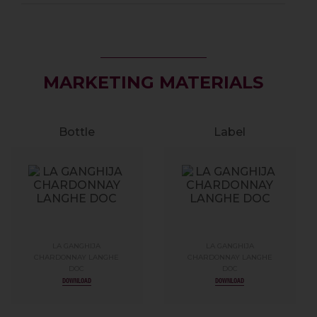
MARKETING MATERIALS
Bottle
Label
LA GANGHIJA
LA GANGHIJA
CHARDONNAY LANGHE
CHARDONNAY LANGHE
DOC
DOC
DOWNLOAD
DOWNLOAD