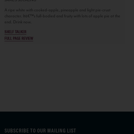
A ripe white with cooked-apple, pineapple and light pie-crust
character. Itâ€™s full-bodied and fruity with lots of apple pie at the
end. Drink now.
SHELF TALKER
FULL PAGE REVIEW
SUBSCRIBE TO OUR MAILING LIST