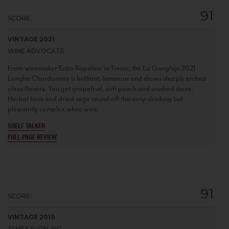
91
SCORE:
VINTAGE 2021
WINE ADVOCATE
From winemaker Enzo Rapalino in Treiso, the La Ganghija 2021
Langhe Chardonnay is brilliant, luminous and shows sharply etched
citrus flavors. You get grapefruit, soft peach and crushed stone.
Herbal hints and dried sage round off this easy-drinking but
pleasantly complex white wine.
SHELF TALKER
FULL PAGE REVIEW
91
SCORE:
VINTAGE 2019
JAMES SUCKLING