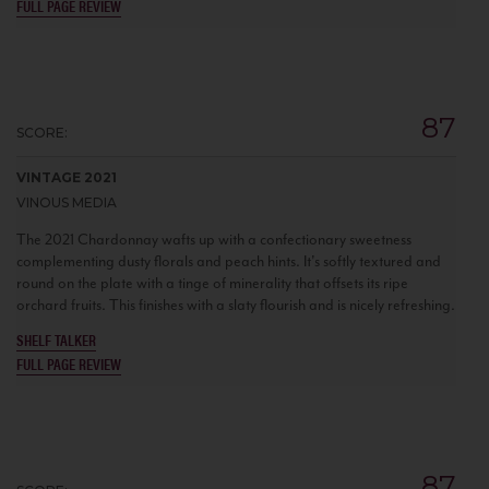
FULL PAGE REVIEW
87
SCORE:
VINTAGE 2021
VINOUS MEDIA
The 2021 Chardonnay wafts up with a confectionary sweetness
complementing dusty florals and peach hints. It's softly textured and
round on the plate with a tinge of minerality that offsets its ripe
orchard fruits. This finishes with a slaty flourish and is nicely refreshing.
SHELF TALKER
FULL PAGE REVIEW
87