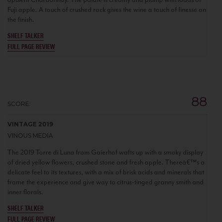
Fuji apple. A touch of crushed rock gives the wine a touch of finesse on
the finish.
SHELF TALKER
FULL PAGE REVIEW
88
SCORE:
VINTAGE 2019
VINOUS MEDIA
The 2019 Torre di Luna from Gaierhof wafts up with a smoky display
of dried yellow flowers, crushed stone and fresh apple. Thereâ€™s a
delicate feel to its textures, with a mix of brisk acids and minerals that
frame the experience and give way to citrus-tinged granny smith and
inner florals.
SHELF TALKER
FULL PAGE REVIEW