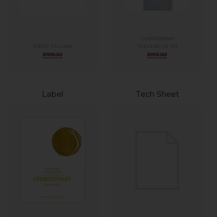
CHARDONNAY
TORRE DI LUNA
TREVENEZIE IGT
DOWNLOAD
DOWNLOAD
Label
Tech Sheet