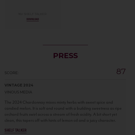
NV SHELF TALKER
DOWNLOAD
PRESS
87
SCORE:
VINTAGE 2024
VINOUS MEDIA
The 2024 Chardonnay mixes minty herbs with sweet spice and
candied melon. It is soft and round with a building sweetness as ripe
orchard fruits swirl across a stream of fresh acidity. A bit short yet
clean, this tapers off with hints of lemon oil and a juicy character.
SHELF TALKER