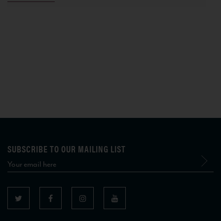
SUBSCRIBE TO OUR MAILING LIST