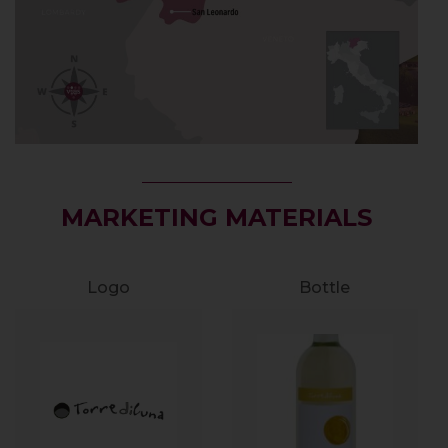
MARKETING MATERIALS
Logo
Bottle