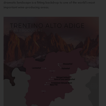
dramatic landscape is a fitting backdrop to one of the world’s most
important wine-producing areas.