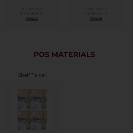
CHARDONNAY
CHARDONNAY
TREVENEZIE IGT
TREVENEZIE IGT
DOWNLOAD
DOWNLOAD
POS MATERIALS
Shelf Talker