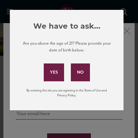
We have to ask...
Close
Torre di Luna
Are you above the age of 21? Please provide your
date of birth below:
Subscribe to Our Mailing
List
PREVIOUS
Sign up for our mailing list to keep up with our latest news, events,
By entering this site you are agreeing to the Terms of Use and
and tastings!
Privacy Policy.