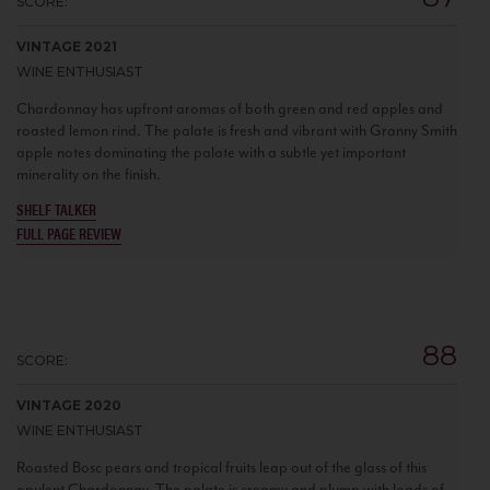
SCORE:
VINTAGE 2021
WINE ENTHUSIAST
Chardonnay has upfront aromas of both green and red apples and
roasted lemon rind. The palate is fresh and vibrant with Granny Smith
apple notes dominating the palate with a subtle yet important
minerality on the finish.
SHELF TALKER
FULL PAGE REVIEW
88
SCORE:
VINTAGE 2020
WINE ENTHUSIAST
Roasted Bosc pears and tropical fruits leap out of the glass of this
opulent Chardonnay. The palate is creamy and plump with loads of