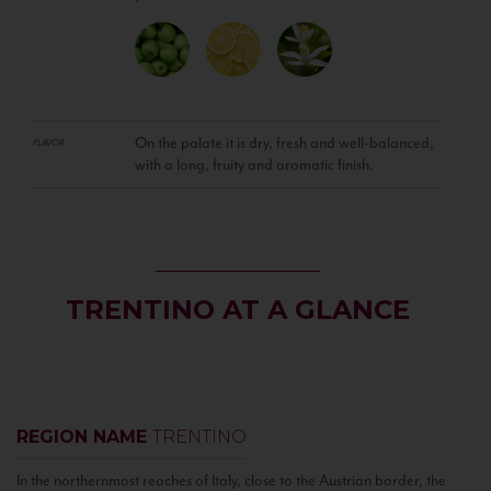
On the palate it is dry, fresh and well-balanced,
FLAVOR
with a long, fruity and aromatic finish.
TRENTINO AT A GLANCE
REGION NAME
TRENTINO
In the northernmost reaches of Italy, close to the Austrian border, the