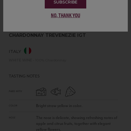
SUBSCRIBE
NO, THANK YOU
CHARDONNAY TREVENEZIE IGT
ITALY
WHITE WINE
•
100% Chardonnay
TASTING NOTES
PAIRS WITH
Bright straw yellow in color.
COLOR
The nose is delicate, showing refreshing notes of
NOSE
apple and citrus fruits, together with elegant
yellow flowers.