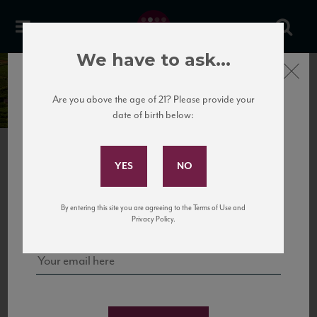
We have to ask...
Close
Chartron et Trébuchet
Are you above the age of 21? Please provide your
date of birth below:
Subscribe to Our Mailing
List
PREVIOUS
NEXT
Sign up for our mailing list to keep up with our latest news, events,
By entering this site you are agreeing to the Terms of Use and
and tastings!
Privacy Policy.