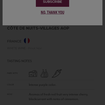
SUBSCRIBE
NO, THANK YOU
CÔTE DE NUITS-VILLAGES AOP
FRANCE
WHITE WINE
•
Pinot Noir
TASTING NOTES
PAIRS WITH
Intense purple color.
COLOR
Aromas of fresh red fruit very intense cherry,
NOSE
blackcurrant with notes of cinnamon.