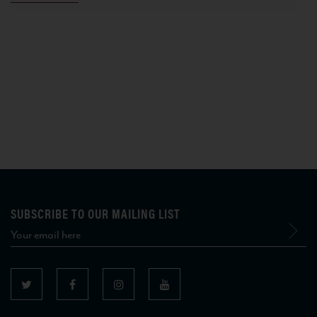
SUBSCRIBE TO OUR MAILING LIST