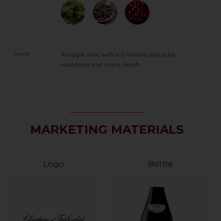
A supple wine with soft tannins with a fat
FLAVOR
roundness and a nice depth.
MARKETING MATERIALS
Logo
Bottle