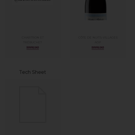
CHARTRON ET
CÔTE DE NUITS-VILLAGES
TRÉBUCHET
AOP
DOWNLOAD
DOWNLOAD
Tech Sheet