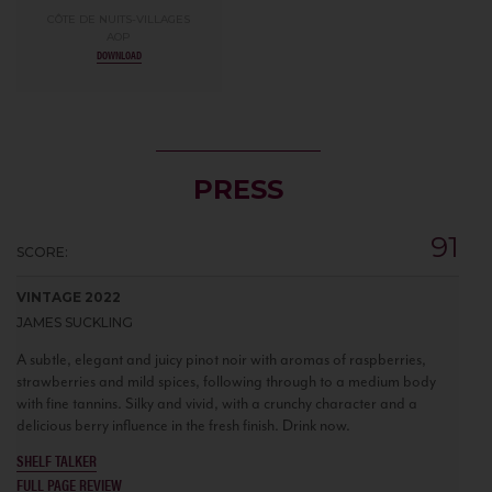
CÔTE DE NUITS-VILLAGES
AOP
DOWNLOAD
PRESS
91
SCORE:
VINTAGE 2022
JAMES SUCKLING
A subtle, elegant and juicy pinot noir with aromas of raspberries,
strawberries and mild spices, following through to a medium body
with fine tannins. Silky and vivid, with a crunchy character and a
delicious berry influence in the fresh finish. Drink now.
SHELF TALKER
FULL PAGE REVIEW