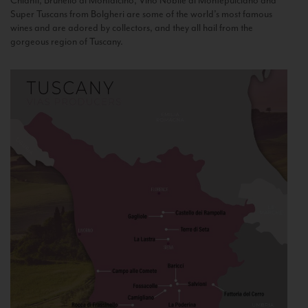
Chianti, Brunello di Montalcino, Vino Nobile di Montepulciano and
Super Tuscans from Bolgheri are some of the world’s most famous
wines and are adored by collectors, and they all hail from the
gorgeous region of Tuscany.