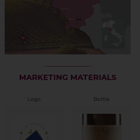
MARKETING MATERIALS
Logo
Bottle