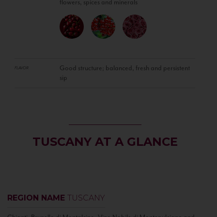
flowers, spices and minerals
Good structure; balanced, fresh and persistent
FLAVOR
sip
TUSCANY AT A GLANCE
REGION NAME
TUSCANY