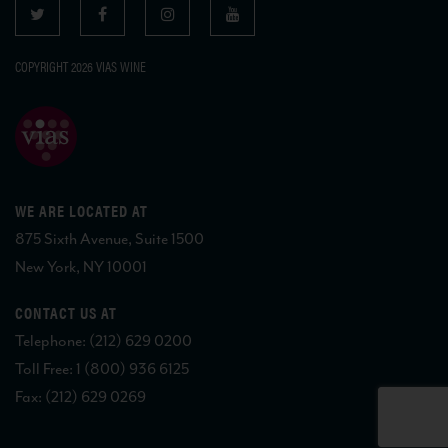
COPYRIGHT 2026 VIAS WINE
WE ARE LOCATED AT
875 Sixth Avenue, Suite 1500
New York, NY 10001
CONTACT US AT
Telephone: (212) 629 0200
Toll Free: 1 (800) 936 6125
Fax: (212) 629 0269