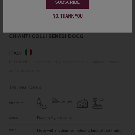
SUBSCRIBE
NO, THANK YOU
CHIANTI COLLI SENESI DOCG
ITALY
RED WINE
•
Sangiovese 95%, Canaiolo nero 3%, Malvasia bianca
and Trebbiano 2%
TASTING NOTES
PAIRS WITH
Deep ruby red color
COLOR
Nose with medium complexity, hints of red fruits,
NOSE