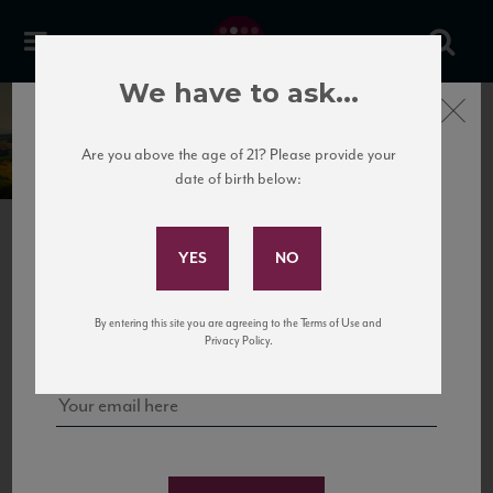
We have to ask...
Close
La Lastra
Are you above the age of 21? Please provide your
date of birth below:
Subscribe to Our Mailing
List
PREVIOUS
NEXT
Sign up for our mailing list to keep up with our latest news, events,
By entering this site you are agreeing to the Terms of Use and
and tastings!
Privacy Policy.