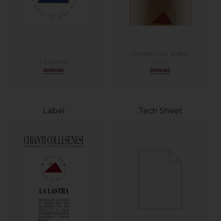
CHIANTI COLLI SENESI
LA LASTRA
DOCG
DOWNLOAD
DOWNLOAD
Label
Tech Sheet