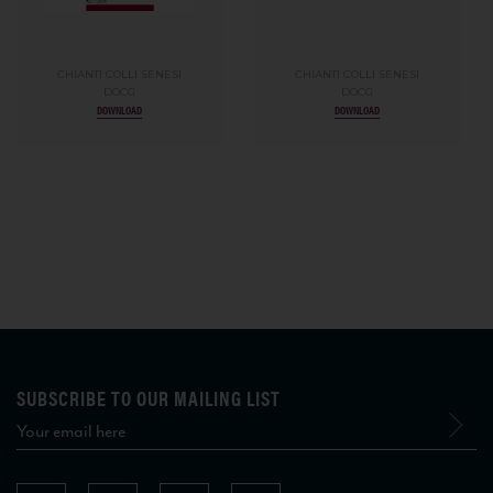
CHIANTI COLLI SENESI
CHIANTI COLLI SENESI
DOCG
DOCG
DOWNLOAD
DOWNLOAD
SUBSCRIBE TO OUR MAILING LIST