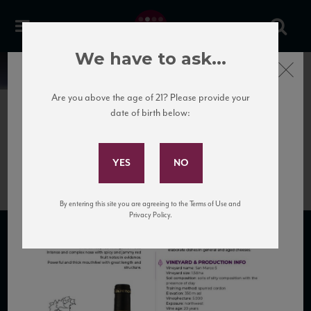
We have to ask...
Close
News
Are you above the age of 21? Please provide your
date of birth below:
May 29th, 2026
Subscribe to Our Mailing
Colpetrone_O_tech sheet
List
By entering this site you are agreeing to the Terms of Use and
Privacy Policy.
SUBSCRIBE TO OUR MAILING LIST