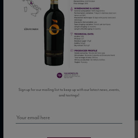
COPYRIGHT 2026 VIAS WINE
WE ARE LOCATED AT
875 Sixth Avenue, Suite 1500
New York, NY 10001
Sign up for our mailing list to keep up with our latest news, events,
and tastings!
CONTACT US AT
Telephone: (212) 629 0200
Toll Free: 1 (800) 936 6125
Fax: (212) 629 0269