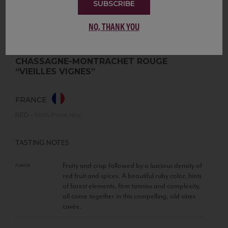
SUBSCRIBE
NO, THANK YOU
CHASSAGNE-MONTRACHET ROUGE
“VIEILLES VIGNES”
FRANCE
RED
•
100% Pinot Noir
TASTING NOTES
Fruity and crisp followed by a luscious density of
FLAVOR
red fruit and spices. A beautiful ruby color, hints
of forest elements, firm tannins and complexity,
all come together in this compelling, old vines
cuvée.