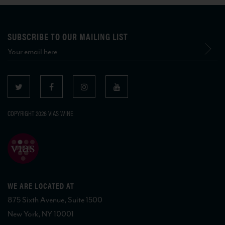
SUBSCRIBE TO OUR MAILING LIST
COPYRIGHT 2026 VIAS WINE
WE ARE LOCATED AT
875 Sixth Avenue, Suite 1500
New York, NY 10001