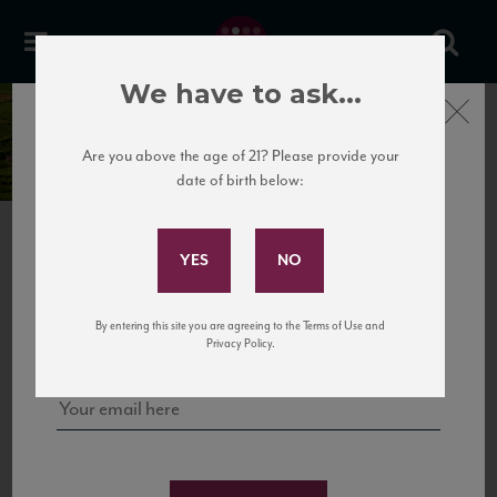
We have to ask...
Close
Domaine Guy Amiot
Are you above the age of 21? Please provide your
date of birth below:
Subscribe to Our Mailing
List
PREVIOUS
NEXT
Sign up for our mailing list to keep up with our latest news, events,
By entering this site you are agreeing to the Terms of Use and
and tastings!
Privacy Policy.