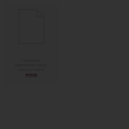
CHASSAGNE-
MONTRACHET ROUGE
“VIEILLES VIGNES”
DOWNLOAD