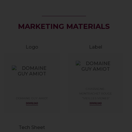
MARKETING MATERIALS
Logo
Label
CHASSAGNE-
MONTRACHET ROUGE
DOMAINE GUY AMIOT
“VIEILLES VIGNES”
DOWNLOAD
DOWNLOAD
Tech Sheet