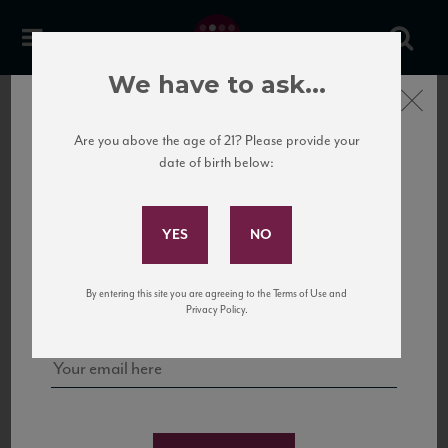
Etxea
We have to ask...
Close
PREVIOUS
Are you above the age of 21? Please provide your
date of birth below:
Subscribe to Our Mailing
List
Sign up for our mailing list to keep up with our latest news, events,
By entering this site you are agreeing to the Terms of Use and
and tastings!
Privacy Policy.