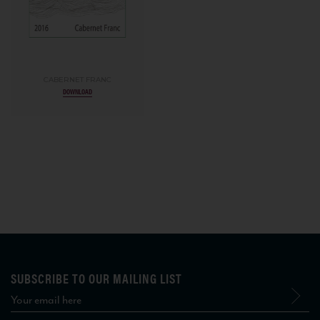
CABERNET FRANC
DOWNLOAD
SUBSCRIBE TO OUR MAILING LIST