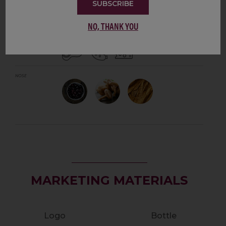
SUBSCRIBE
CABERNET FRANC
NO, THANK YOU
TASTING NOTES
PAIRS WITH
NOSE
MARKETING MATERIALS
Logo
Bottle