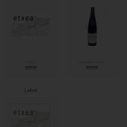
ETXEA
CABERNET FRANC
DOWNLOAD
DOWNLOAD
Label