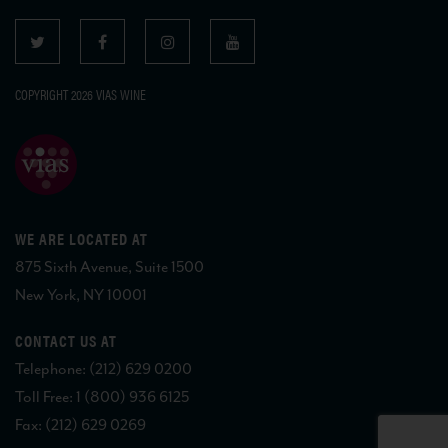
COPYRIGHT 2026 VIAS WINE
WE ARE LOCATED AT
875 Sixth Avenue, Suite 1500
New York, NY 10001
CONTACT US AT
Telephone: (212) 629 0200
Toll Free: 1 (800) 936 6125
Fax: (212) 629 0269