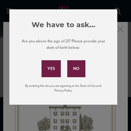
We have to ask...
Close
News
Are you above the age of 21? Please provide your
date of birth below:
April 13th, 2017
Subscribe to Our Mailing
Cerro Montepulciano
List
Rosso_NV_new
By entering this site you are agreeing to the Terms of Use and
Privacy Policy.
SUBSCRIBE TO OUR MAILING LIST