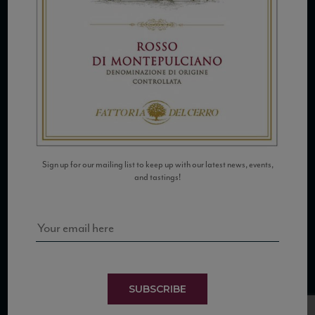
COPYRIGHT 2026 VIAS WINE
Sign up for our mailing list to keep up with our latest news, events,
WE ARE LOCATED AT
and tastings!
875 Sixth Avenue, Suite 1500
New York, NY 10001
CONTACT US AT
Telephone: (212) 629 0200
Toll Free: 1 (800) 936 6125
SUBSCRIBE
Fax: (212) 629 0269