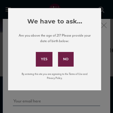
We have to ask...
Close
News
Are you above the age of 21? Please provide your
date of birth below:
April 17th, 2017
Subscribe to Our Mailing
Gagliole_Gagliole13_88_WA_12201
List
By entering this site you are agreeing to the Terms of Use and
Sign up for our mailing list to keep up with our latest news, events,
Privacy Policy.
and tastings!
SUBSCRIBE TO OUR MAILING LIST