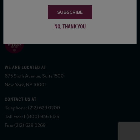
SUBSCRIBE
COPYRIGHT 2026 VIAS WINE
NO, THANK YOU
WE ARE LOCATED AT
875 Sixth Avenue, Suite 1500
New York, NY 10001
CONTACT US AT
Telephone: (212) 629 0200
Toll Free: 1 (800) 936 6125
Fax: (212) 629 0269