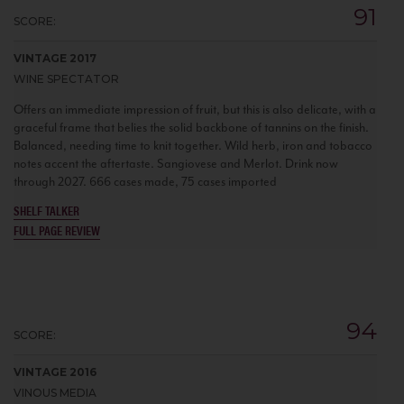
91
SCORE:
VINTAGE 2017
WINE SPECTATOR
Offers an immediate impression of fruit, but this is also delicate, with a
graceful frame that belies the solid backbone of tannins on the finish.
Balanced, needing time to knit together. Wild herb, iron and tobacco
notes accent the aftertaste. Sangiovese and Merlot. Drink now
through 2027. 666 cases made, 75 cases imported
SHELF TALKER
FULL PAGE REVIEW
94
SCORE:
VINTAGE 2016
VINOUS MEDIA