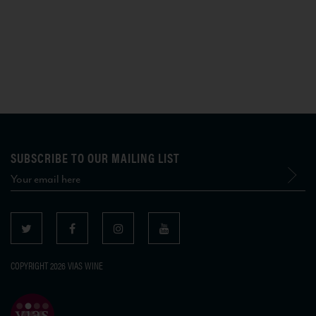
SUBSCRIBE TO OUR MAILING LIST
COPYRIGHT 2026 VIAS WINE