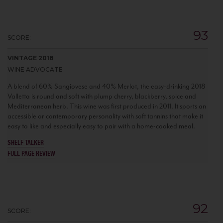
93
SCORE:
VINTAGE 2018
WINE ADVOCATE
A blend of 60% Sangiovese and 40% Merlot, the easy-drinking 2018
Valletta is round and soft with plump cherry, blackberry, spice and
Mediterranean herb. This wine was first produced in 2011. It sports an
accessible or contemporary personality with soft tannins that make it
easy to like and especially easy to pair with a home-cooked meal.
SHELF TALKER
FULL PAGE REVIEW
92
SCORE: