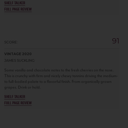
SHELF TALKER
FULL PAGE REVIEW
91
SCORE:
VINTAGE 2020
JAMES SUCKLING
Some vanilla and chocolate notes to the fresh cherries on the nose.
This is crunchy with firm and nicely chewy tannins driving the medium-
to full-bodied palate to a flavorful finish. From organically grown
grapes. Drink or hold.
SHELF TALKER
FULL PAGE REVIEW