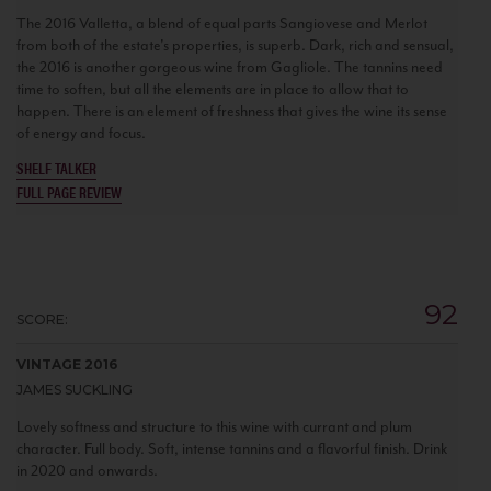
The 2016 Valletta, a blend of equal parts Sangiovese and Merlot
from both of the estate's properties, is superb. Dark, rich and sensual,
the 2016 is another gorgeous wine from Gagliole. The tannins need
time to soften, but all the elements are in place to allow that to
happen. There is an element of freshness that gives the wine its sense
of energy and focus.
SHELF TALKER
FULL PAGE REVIEW
92
SCORE:
VINTAGE 2016
JAMES SUCKLING
Lovely softness and structure to this wine with currant and plum
character. Full body. Soft, intense tannins and a flavorful finish. Drink
in 2020 and onwards.