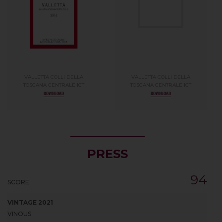
VALLETTA COLLI DELLA
VALLETTA COLLI DELLA
TOSCANA CENTRALE IGT
TOSCANA CENTRALE IGT
DOWNLOAD
DOWNLOAD
PRESS
94
SCORE:
VINTAGE 2021
VINOUS