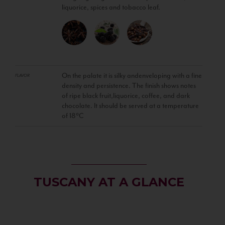
liquorice, spices and tobacco leaf.
On the palate it is silky andenveloping with a fine
FLAVOR
density and persistence. The finish shows notes
of ripe black fruit,liquorice, coffee, and dark
chocolate. It should be served at a temperature
of 18°C
TUSCANY AT A GLANCE