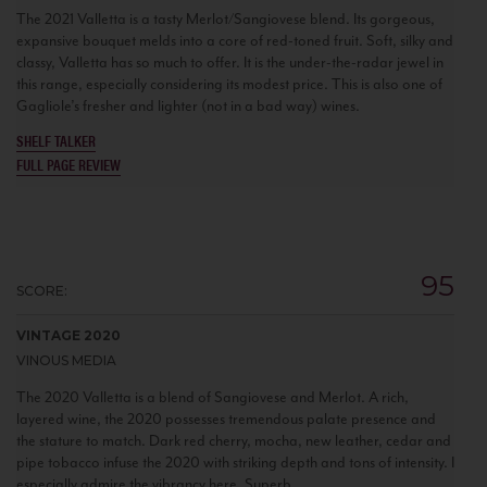
The 2021 Valletta is a tasty Merlot/Sangiovese blend. Its gorgeous,
expansive bouquet melds into a core of red-toned fruit. Soft, silky and
classy, Valletta has so much to offer. It is the under-the-radar jewel in
this range, especially considering its modest price. This is also one of
Gagliole’s fresher and lighter (not in a bad way) wines.
SHELF TALKER
FULL PAGE REVIEW
95
SCORE:
VINTAGE 2020
VINOUS MEDIA
The 2020 Valletta is a blend of Sangiovese and Merlot. A rich,
layered wine, the 2020 possesses tremendous palate presence and
the stature to match. Dark red cherry, mocha, new leather, cedar and
pipe tobacco infuse the 2020 with striking depth and tons of intensity. I
especially admire the vibrancy here. Superb.