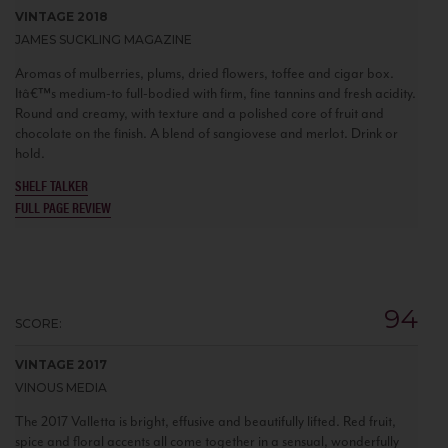
VINTAGE 2018
JAMES SUCKLING MAGAZINE
Aromas of mulberries, plums, dried flowers, toffee and cigar box.
Itâ€™s medium-to full-bodied with firm, fine tannins and fresh acidity.
Round and creamy, with texture and a polished core of fruit and
chocolate on the finish. A blend of sangiovese and merlot. Drink or
hold.
SHELF TALKER
FULL PAGE REVIEW
94
SCORE:
VINTAGE 2017
VINOUS MEDIA
The 2017 Valletta is bright, effusive and beautifully lifted. Red fruit,
spice and floral accents all come together in a sensual, wonderfully