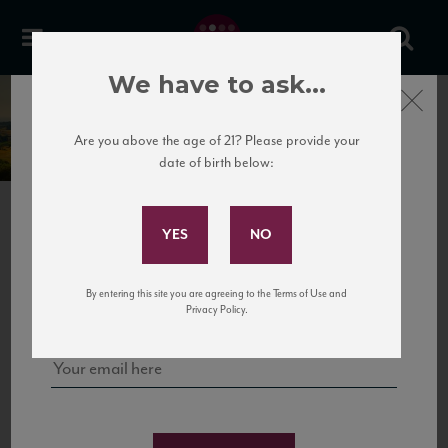
We have to ask...
Close
Gagliole
Are you above the age of 21? Please provide your
date of birth below:
Subscribe to Our Mailing
List
PREVIOUS
NEXT
Sign up for our mailing list to keep up with our latest news, events,
By entering this site you are agreeing to the Terms of Use and
and tastings!
Privacy Policy.