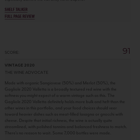
SHELF TALKER
FULL PAGE REVIEW
91
SCORE:
VINTAGE 2020
THE WINE ADVOCATE
Made with organic Sangiovese (50%) and Merlot (50%), the
Gagliole 2020 Valletta is a broadly textured red wine with the
softness you might expect of a warm vintage such as this. The
Gagliole 2020 Valletta definitely holds more bulk and heft than the
other wines in this portfolio, and your food choices should veer
toward heavier dishes such as meat-filled lasagna or gnocchi with
cheese. Despite that initial richness, the wine is actually quite
streamlined, with polished tannins and balanced freshness to match.
There's no reason to wait. Some 7,000 bottles were made.