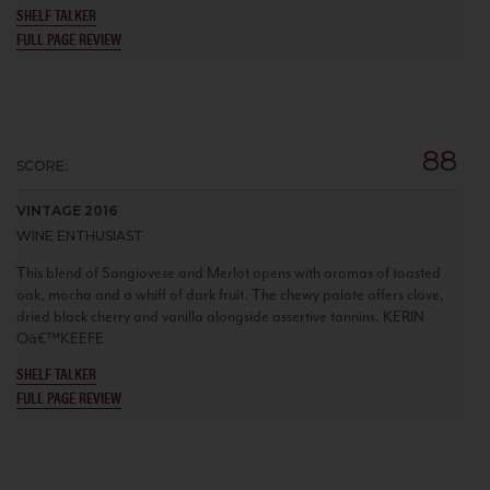
SHELF TALKER
FULL PAGE REVIEW
88
SCORE:
VINTAGE 2016
WINE ENTHUSIAST
This blend of Sangiovese and Merlot opens with aromas of toasted
oak, mocha and a whiff of dark fruit. The chewy palate offers clove,
dried black cherry and vanilla alongside assertive tannins. KERIN
Oâ€™KEEFE
SHELF TALKER
FULL PAGE REVIEW