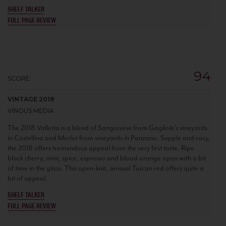
SHELF TALKER
FULL PAGE REVIEW
94
SCORE:
VINTAGE 2018
VINOUS MEDIA
The 2018 Valletta is a blend of Sangiovese from Gagliole's vineyards
in Castellina and Merlot from vineyards in Panzano. Supple and racy,
the 2018 offers tremendous appeal from the very first taste. Ripe
black cherry, mint, spice, espresso and blood orange open with a bit
of time in the glass. This open-knit, sensual Tuscan red offers quite a
bit of appeal.
SHELF TALKER
FULL PAGE REVIEW