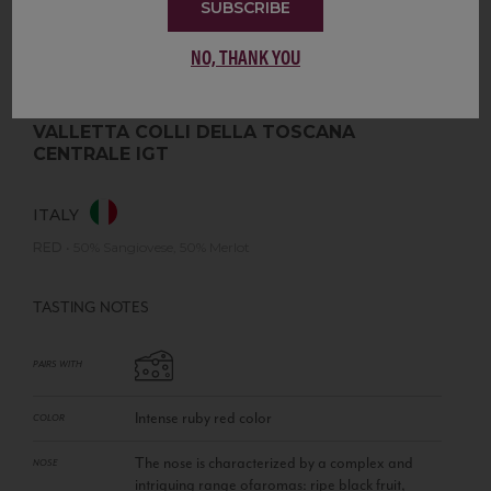
SUBSCRIBE
NO, THANK YOU
VALLETTA COLLI DELLA TOSCANA
CENTRALE IGT
ITALY
RED
•
50% Sangiovese, 50% Merlot
TASTING NOTES
PAIRS WITH
Intense ruby red color
COLOR
The nose is characterized by a complex and
NOSE
intriguing range ofaromas: ripe black fruit,