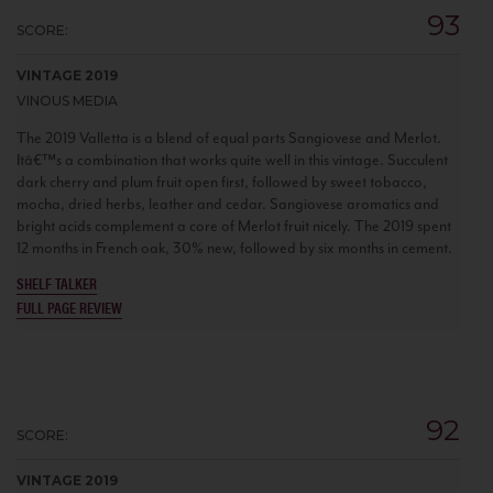
93
SCORE:
VINTAGE 2019
VINOUS MEDIA
The 2019 Valletta is a blend of equal parts Sangiovese and Merlot.
Itâ€™s a combination that works quite well in this vintage. Succulent
dark cherry and plum fruit open first, followed by sweet tobacco,
mocha, dried herbs, leather and cedar. Sangiovese aromatics and
bright acids complement a core of Merlot fruit nicely. The 2019 spent
12 months in French oak, 30% new, followed by six months in cement.
SHELF TALKER
FULL PAGE REVIEW
92
SCORE:
VINTAGE 2019