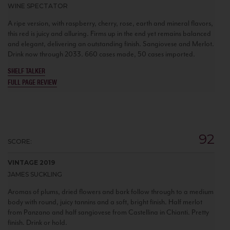
WINE SPECTATOR
A ripe version, with raspberry, cherry, rose, earth and mineral flavors,
this red is juicy and alluring. Firms up in the end yet remains balanced
and elegant, delivering an outstanding finish. Sangiovese and Merlot.
Drink now through 2033. 660 cases made, 50 cases imported.
SHELF TALKER
FULL PAGE REVIEW
92
SCORE:
VINTAGE 2019
JAMES SUCKLING
Aromas of plums, dried flowers and bark follow through to a medium
body with round, juicy tannins and a soft, bright finish. Half merlot
from Panzano and half sangiovese from Castellina in Chianti. Pretty
finish. Drink or hold.