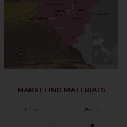
MARKETING MATERIALS
Logo
Bottle