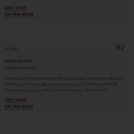
SHELF TALKER
FULL PAGE REVIEW
92
SCORE:
VINTAGE 2017
JAMES SUCKLING
Cherries and strawberries with floral and cedar undertones. Medium
to full body, firm and silky tannins and a bright, vivid finish. Itâ€™s
linear and long, especially for this hot vintage. Drink or hold.
SHELF TALKER
FULL PAGE REVIEW