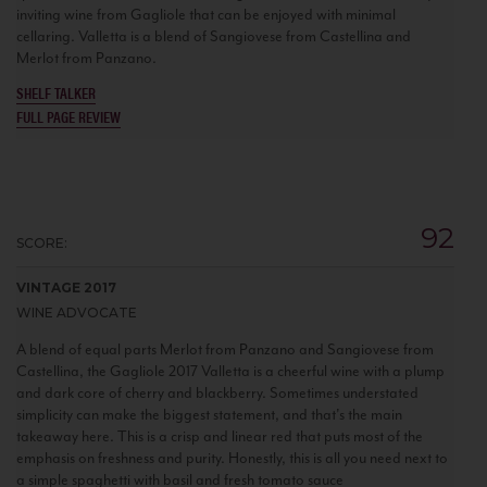
inviting wine from Gagliole that can be enjoyed with minimal
cellaring. Valletta is a blend of Sangiovese from Castellina and
Merlot from Panzano.
SHELF TALKER
FULL PAGE REVIEW
92
SCORE:
VINTAGE 2017
WINE ADVOCATE
A blend of equal parts Merlot from Panzano and Sangiovese from
Castellina, the Gagliole 2017 Valletta is a cheerful wine with a plump
and dark core of cherry and blackberry. Sometimes understated
simplicity can make the biggest statement, and that's the main
takeaway here. This is a crisp and linear red that puts most of the
emphasis on freshness and purity. Honestly, this is all you need next to
a simple spaghetti with basil and fresh tomato sauce