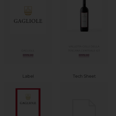
VALLETTA COLLI DELLA
GAGLIOLE
TOSCANA CENTRALE IGT
DOWNLOAD
DOWNLOAD
Label
Tech Sheet