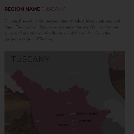
REGION NAME
TUSCANY
Chianti, Brunello di Montalcino, Vino Nobile di Montepulciano and
Super Tuscans from Bolgheri are some of the world’s most famous
wines and are adored by collectors, and they all hail from the
gorgeous region of Tuscany.