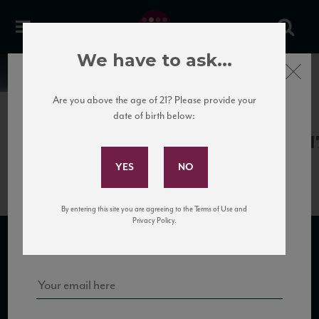
We have to ask...
Close
News
Are you above the age of 21? Please provide your
date of birth below:
May 30th, 2017
Subscribe to Our Mailing
Gagliole_Valletta14_WA_91_04201
List
By entering this site you are agreeing to the Terms of Use and
Sign up for our mailing list to keep up with our latest news, events,
Privacy Policy.
and tastings!
SUBSCRIBE TO OUR MAILING LIST