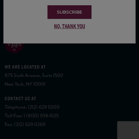
SUBSCRIBE
COPYRIGHT 2026 VIAS WINE
NO, THANK YOU
WE ARE LOCATED AT
875 Sixth Avenue, Suite 1500
New York, NY 10001
CONTACT US AT
Telephone: (212) 629 0200
Toll Free: 1 (800) 936 6125
Fax: (212) 629 0269