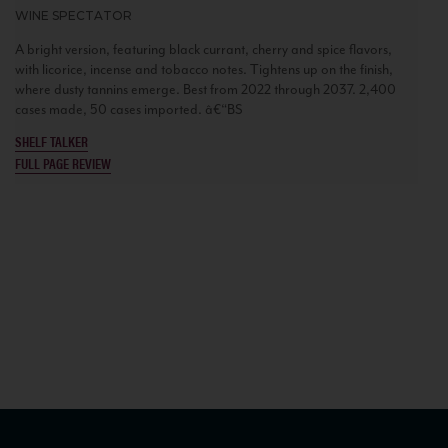
WINE SPECTATOR
A bright version, featuring black currant, cherry and spice flavors,
with licorice, incense and tobacco notes. Tightens up on the finish,
where dusty tannins emerge. Best from 2022 through 2037. 2,400
cases made, 50 cases imported. â€“BS
SHELF TALKER
FULL PAGE REVIEW