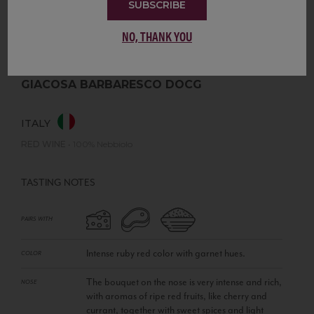
SUBSCRIBE
NO, THANK YOU
GIACOSA BARBARESCO DOCG
ITALY
RED WINE
•
100% Nebbiolo
TASTING NOTES
PAIRS WITH
Intense ruby red color with garnet hues.
COLOR
The bouquet on the nose is very intense and rich,
NOSE
with aromas of ripe red fruits, like cherry and
currant, together with sweet spices and light