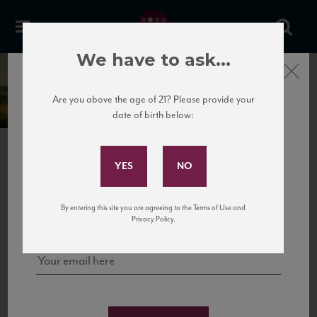
We have to ask...
Close
La Ganghija
Are you above the age of 21? Please provide your
date of birth below:
Subscribe to Our Mailing
List
PREVIOUS
NEXT
Sign up for our mailing list to keep up with our latest news, events,
By entering this site you are agreeing to the Terms of Use and
and tastings!
Privacy Policy.