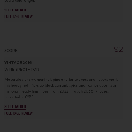
could hold longer.
SHELF TALKER
FULL PAGE REVIEW
92
SCORE:
VINTAGE 2016
WINE SPECTATOR
Macerated cherry, menthol, pine and tar aromas and flavors mark
this heady red. Picks up black currant, spice and licorice accents on
the long, heady finish. Best from 2022 through 2038. 71 cases
imported. â€“BS
SHELF TALKER
FULL PAGE REVIEW