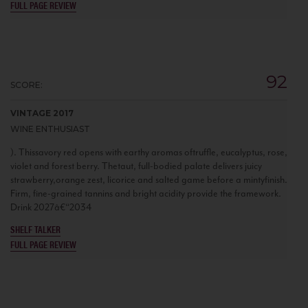
FULL PAGE REVIEW
92
SCORE:
VINTAGE 2017
WINE ENTHUSIAST
). Thissavory red opens with earthy aromas oftruffle, eucalyptus, rose,
violet and forest berry. Thetaut, full-bodied palate delivers juicy
strawberry,orange zest, licorice and salted game before a mintyfinish.
Firm, fine-grained tannins and bright acidity provide the framework.
Drink 2027â€“2034
SHELF TALKER
FULL PAGE REVIEW