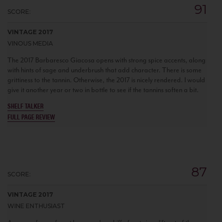
91
SCORE:
VINTAGE 2017
VINOUS MEDIA
The 2017 Barbaresco Giacosa opens with strong spice accents, along
with hints of sage and underbrush that add character. There is some
grittiness to the tannin. Otherwise, the 2017 is nicely rendered. I would
give it another year or two in bottle to see if the tannins soften a bit.
SHELF TALKER
FULL PAGE REVIEW
87
SCORE:
VINTAGE 2017
WINE ENTHUSIAST