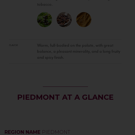
tobacco.
Warm, full-bodied on the palate, with great
FLAVOR
balance, a pleasant minerality, and a long fruity
and spicy finish.
PIEDMONT AT A GLANCE
REGION NAME
PIEDMONT