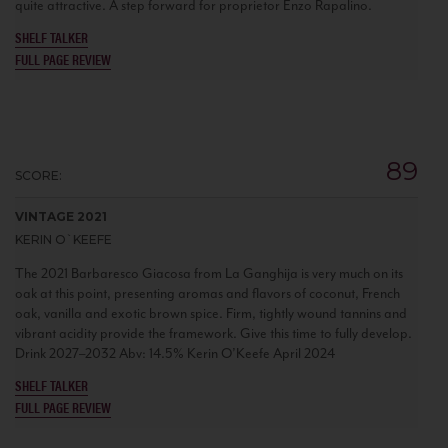
quite attractive. A step forward for proprietor Enzo Rapalino.
SHELF TALKER
FULL PAGE REVIEW
89
SCORE:
VINTAGE 2021
KERIN O`KEEFE
The 2021 Barbaresco Giacosa from La Ganghija is very much on its
oak at this point, presenting aromas and flavors of coconut, French
oak, vanilla and exotic brown spice. Firm, tightly wound tannins and
vibrant acidity provide the framework. Give this time to fully develop.
Drink 2027–2032 Abv: 14.5% Kerin O’Keefe April 2024
SHELF TALKER
FULL PAGE REVIEW