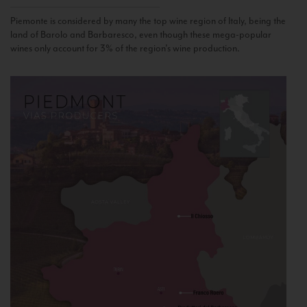
Piemonte is considered by many the top wine region of Italy, being the
land of Barolo and Barbaresco, even though these mega-popular
wines only account for 3% of the region’s wine production.