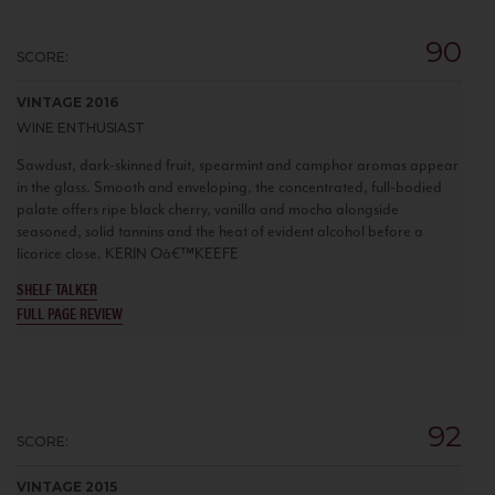
90
SCORE:
VINTAGE 2016
WINE ENTHUSIAST
Sawdust, dark-skinned fruit, spearmint and camphor aromas appear
in the glass. Smooth and enveloping, the concentrated, full-bodied
palate offers ripe black cherry, vanilla and mocha alongside
seasoned, solid tannins and the heat of evident alcohol before a
licorice close. KERIN Oâ€™KEEFE
SHELF TALKER
FULL PAGE REVIEW
92
SCORE:
VINTAGE 2015