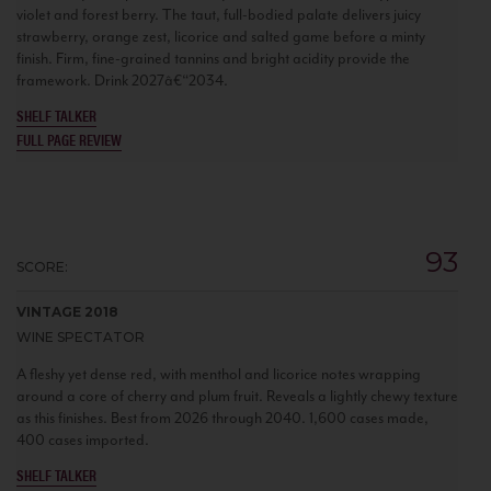
violet and forest berry. The taut, full-bodied palate delivers juicy
strawberry, orange zest, licorice and salted game before a minty
finish. Firm, fine-grained tannins and bright acidity provide the
framework. Drink 2027â€“2034.
SHELF TALKER
FULL PAGE REVIEW
93
SCORE:
VINTAGE 2018
WINE SPECTATOR
A fleshy yet dense red, with menthol and licorice notes wrapping
around a core of cherry and plum fruit. Reveals a lightly chewy texture
as this finishes. Best from 2026 through 2040. 1,600 cases made,
400 cases imported.
SHELF TALKER