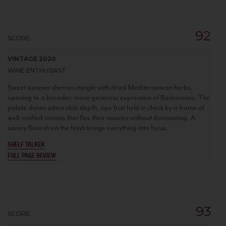
92
SCORE:
VINTAGE 2020
WINE ENTHUSIAST
Sweet summer cherries mingle with dried Mediterranean herbs,
opening to a broader, more generous expression of Barbaresco. The
palate shows admirable depth, ripe fruit held in check by a frame of
well-crafted tannins that flex their muscles without dominating. A
savory flourish on the finish brings everything into focus.
SHELF TALKER
FULL PAGE REVIEW
93
SCORE: