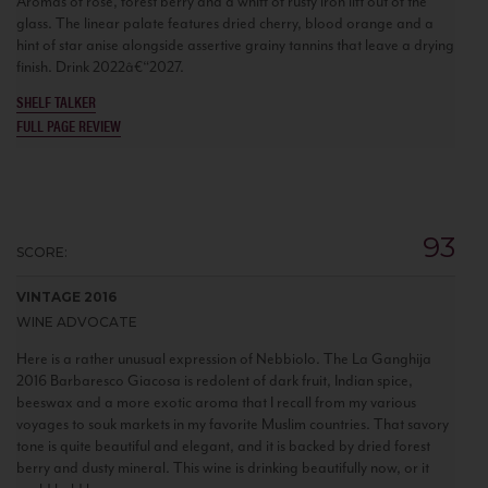
Aromas of rose, forest berry and a whiff of rusty iron lift out of the
glass. The linear palate features dried cherry, blood orange and a
hint of star anise alongside assertive grainy tannins that leave a drying
finish. Drink 2022â€“2027.
SHELF TALKER
FULL PAGE REVIEW
93
SCORE:
VINTAGE 2016
WINE ADVOCATE
Here is a rather unusual expression of Nebbiolo. The La Ganghija
2016 Barbaresco Giacosa is redolent of dark fruit, Indian spice,
beeswax and a more exotic aroma that I recall from my various
voyages to souk markets in my favorite Muslim countries. That savory
tone is quite beautiful and elegant, and it is backed by dried forest
berry and dusty mineral. This wine is drinking beautifully now, or it