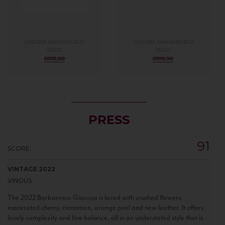
GIACOSA BARBARESCO
GIACOSA BARBARESCO
DOCG
DOCG
DOWNLOAD
DOWNLOAD
PRESS
91
SCORE:
VINTAGE 2022
VINOUS
The 2022 Barbaresco Giacosa is laced with crushed flowers,
macerated cherry, cinnamon, orange peel and new leather. It offers
lovely complexity and fine balance, all in an understated style that is