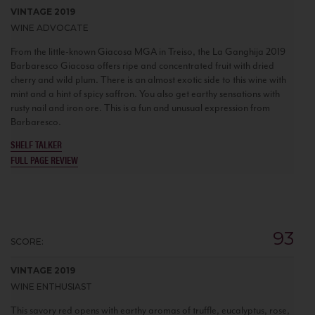
VINTAGE 2019
WINE ADVOCATE
From the little-known Giacosa MGA in Treiso, the La Ganghija 2019
Barbaresco Giacosa offers ripe and concentrated fruit with dried
cherry and wild plum. There is an almost exotic side to this wine with
mint and a hint of spicy saffron. You also get earthy sensations with
rusty nail and iron ore. This is a fun and unusual expression from
Barbaresco.
SHELF TALKER
FULL PAGE REVIEW
93
SCORE:
VINTAGE 2019
WINE ENTHUSIAST
This savory red opens with earthy aromas of truffle, eucalyptus, rose,