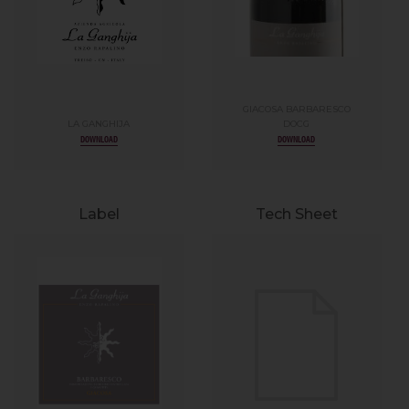
GIACOSA BARBARESCO
LA GANGHIJA
DOCG
DOWNLOAD
DOWNLOAD
Label
Tech Sheet