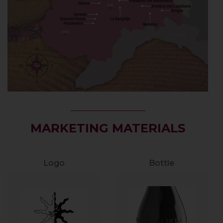
MARKETING MATERIALS
Logo
Bottle