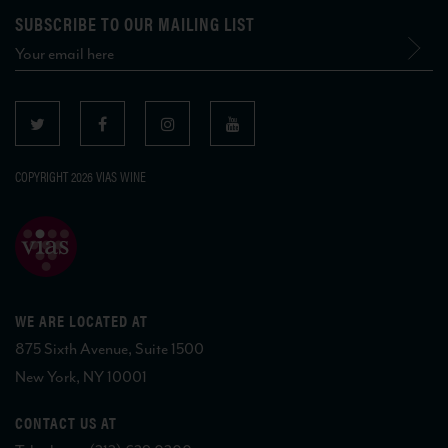
SUBSCRIBE TO OUR MAILING LIST
COPYRIGHT 2026 VIAS WINE
WE ARE LOCATED AT
875 Sixth Avenue, Suite 1500
New York, NY 10001
CONTACT US AT