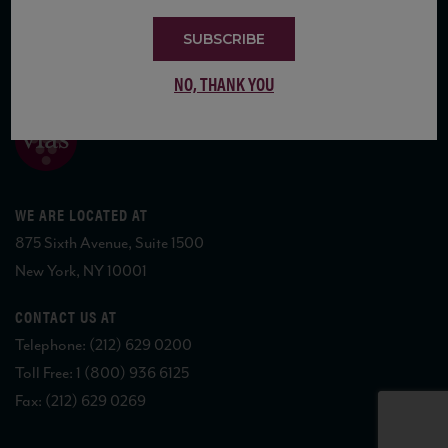
SUBSCRIBE
COPYRIGHT 2026 VIAS WINE
NO, THANK YOU
WE ARE LOCATED AT
875 Sixth Avenue, Suite 1500
New York, NY 10001
CONTACT US AT
Telephone: (212) 629 0200
Toll Free: 1 (800) 936 6125
Fax: (212) 629 0269