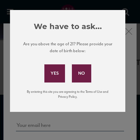
We have to ask...
Close
News
Are you above the age of 21? Please provide your
date of birth below:
May 31st, 2017
Subscribe to Our Mailing
CataldiMadonna_MalandrinoNV_
List
By entering this site you are agreeing to the Terms of Use and
Sign up for our mailing list to keep up with our latest news, events,
Privacy Policy.
and tastings!
SUBSCRIBE TO OUR MAILING LIST