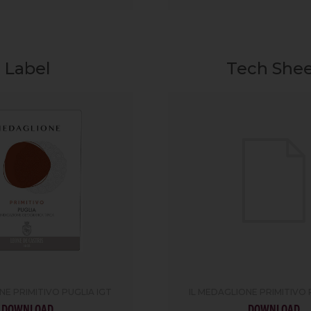
Label
Tech She
NE PRIMITIVO PUGLIA IGT
IL MEDAGLIONE PRIMITIVO 
DOWNLOAD
DOWNLOAD