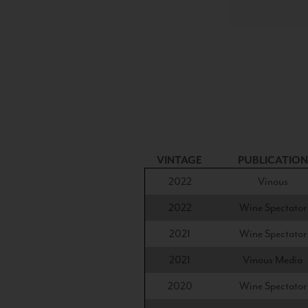
VINTAGE
PUBLICATION
2022
Vinous
2022
Wine Spectator
2021
Wine Spectator
2021
Vinous Media
2020
Wine Spectator