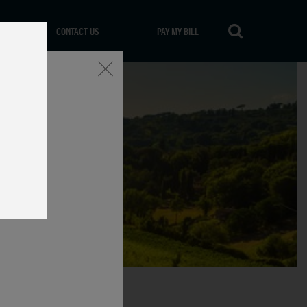
CONTACT US
PAY MY BILL
Close