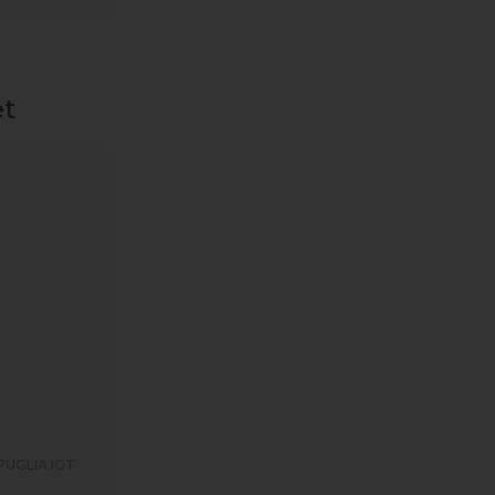
et
PUGLIA IGT