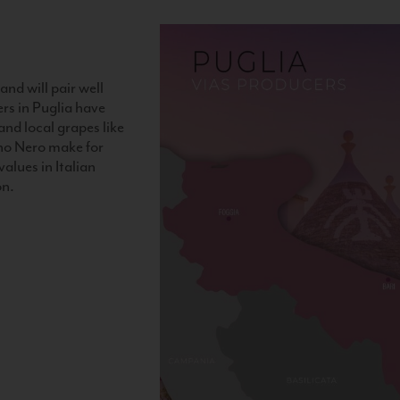
and will pair well
ers in Puglia have
nd local grapes like
no Nero make for
alues in Italian
on.