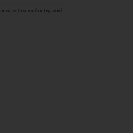
lanced, with smooth integrated