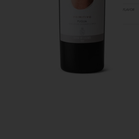
FLAVOR