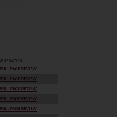
GENERATOR
FULL PAGE REVIEW
FULL PAGE REVIEW
FULL PAGE REVIEW
FULL PAGE REVIEW
FULL PAGE REVIEW