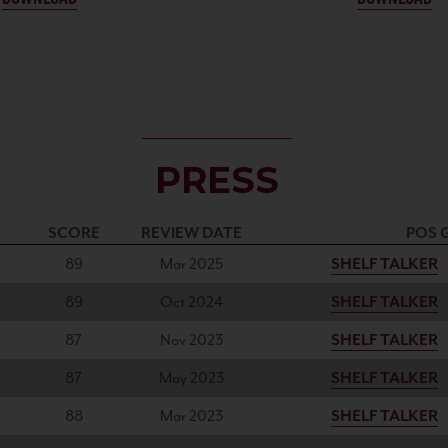
PRESS
SCORE
REVIEW DATE
POS 
89
Mar 2025
SHELF TALKER
89
Oct 2024
SHELF TALKER
87
Nov 2023
SHELF TALKER
87
May 2023
SHELF TALKER
88
Mar 2023
SHELF TALKER