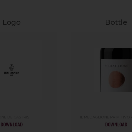
Logo
Bottle
ONE DE CASTRIS
IL MEDAGLIONE PRIMITIVO 
DOWNLOAD
DOWNLOAD