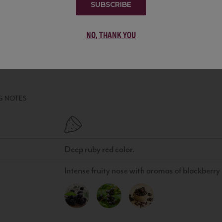
SUBSCRIBE
NO, THANK YOU
MEDAGLIONE PRIMITIVO PUGLIA IGT
WINE
•
100% Primitivo
G NOTES
Deep ruby red color.
Intense fruity nose with aromas of blackberry