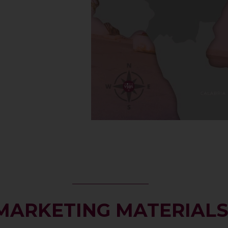
MARKETING MATERIAL