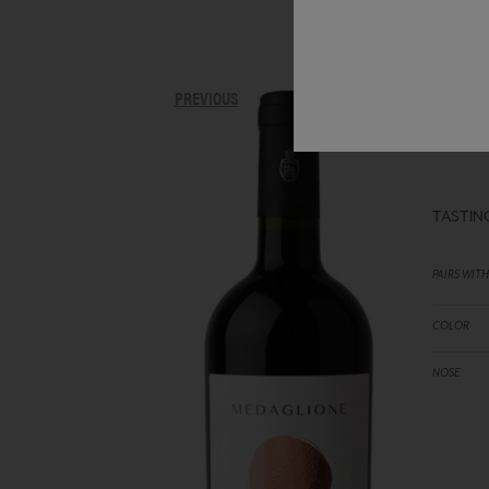
IL 
PREVIOUS
RED 
TASTIN
PAIRS WITH
COLOR
NOSE