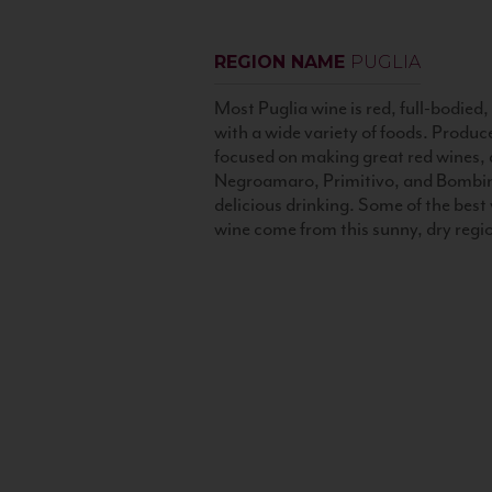
REGION NAME
PUGLIA
Most Puglia wine is red, full-bodied, 
with a wide variety of foods. Produc
focused on making great red wines, a
Negroamaro, Primitivo, and Bombi
delicious drinking. Some of the best v
wine come from this sunny, dry regi