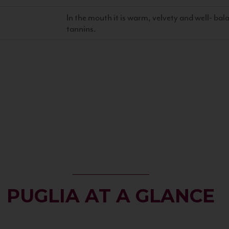
In the mouth it is warm, velvety and well- ba
tannins.
PUGLIA AT A GLANCE