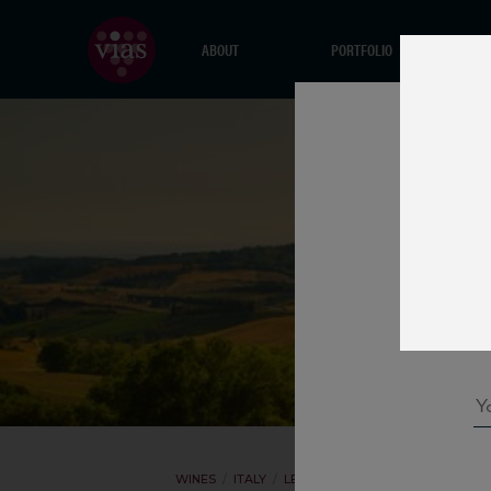
ABOUT
PORTFOLIO
WINES
ITALY
LEONE DE CASTRIS
IL MEDAGLI