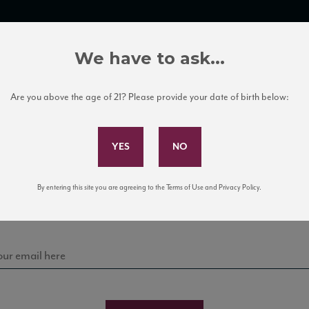
TRADE TOOLS
ITALIAN WINE EDUCATION
CLIENT SERVICES
We have to ask...
Are you above the age of 21? Please provide your date of birth below:
Subscribe to Our Mailing List
Leone de Castris
Sign up for our mailing list to keep up with our latest
By entering this site you are agreeing to the Terms of Use and Privacy Policy.
news, events, and tastings!
ONE PRIMITIVO PUGLIA IGT