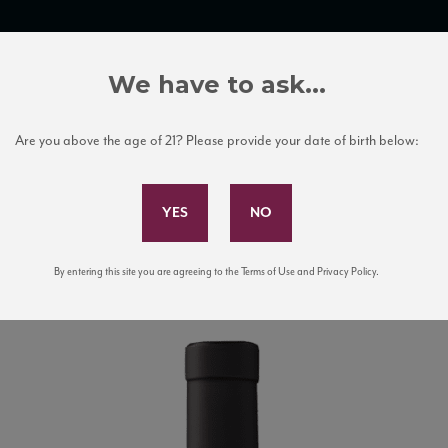
TRADE TOOLS
ITALIAN WINE EDUCATION
CLIENT SERVICES
We have to ask...
Are you above the age of 21? Please provide your date of birth below:
Subscribe to Our Mailing List
By entering this site you are agreeing to the Terms of Use and Privacy Policy.
di-san-michele-alladige-sauvignon-