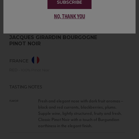
SUBSCRIBE
NO, THANK YOU
JACQUES GIRARDIN BOURGOGNE
PINOT NOIR
FRANCE
RED
•
100% Pinot Noir
TASTING NOTES
Fresh and elegant nose with dark fruit aromas –
FLAVOR
black and red currants, blackberries, plums.
Supple wine, lightly structured, fruity and fresh.
Classic Pinot Noir with a touch of Burgundian
earthiness in the elegant finish.