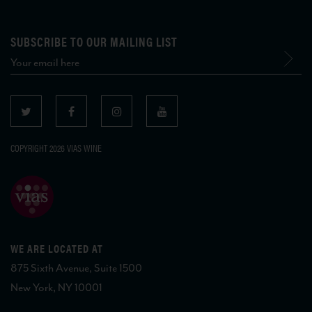
SUBSCRIBE TO OUR MAILING LIST
COPYRIGHT 2026 VIAS WINE
WE ARE LOCATED AT
875 Sixth Avenue, Suite 1500
New York, NY 10001