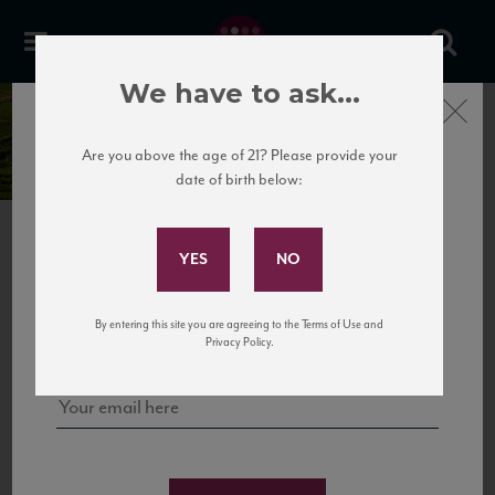
We have to ask...
Close
Domaine Jacques Girardin
Are you above the age of 21? Please provide your
date of birth below:
Subscribe to Our Mailing
List
NEXT
Sign up for our mailing list to keep up with our latest news, events,
By entering this site you are agreeing to the Terms of Use and
and tastings!
Privacy Policy.