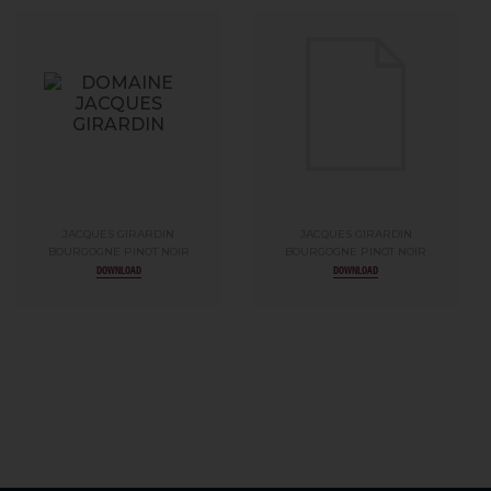
JACQUES GIRARDIN
JACQUES GIRARDIN
BOURGOGNE PINOT NOIR
BOURGOGNE PINOT NOIR
DOWNLOAD
DOWNLOAD