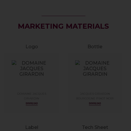
MARKETING MATERIALS
Logo
Bottle
DOMAINE JACQUES
JACQUES GIRARDIN
GIRARDIN
BOURGOGNE PINOT NOIR
DOWNLOAD
DOWNLOAD
Label
Tech Sheet