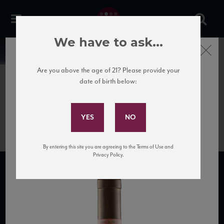
We have to ask...
Close
News
Are you above the age of 21? Please provide your
date of birth below:
June 27th, 2020
Subscribe to Our Mailing
6996-chianti-colli-senesi-docg
List
By entering this site you are agreeing to the Terms of Use and
Privacy Policy.
SUBSCRIBE TO OUR MAILING LIST