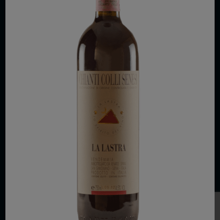
COPYRIGHT 2026 VIAS WINE
WE ARE LOCATED AT
875 Sixth Avenue, Suite 1500
New York, NY 10001
CONTACT US AT
Telephone: (212) 629 0200
Toll Free: 1 (800) 936 6125
Fax: (212) 629 0269