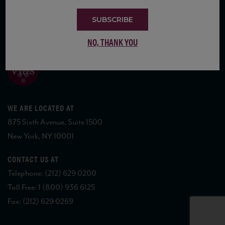
SUBSCRIBE
COPYRIGHT 2026 VIAS WINE
NO, THANK YOU
WE ARE LOCATED AT
875 Sixth Avenue, Suite 1500
New York, NY 10001
CONTACT US AT
Telephone: (212) 629 0200
Toll Free: 1 (800) 936 6125
Fax: (212) 629 0269