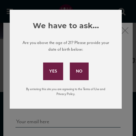
We have to ask...
Close
News
Are you above the age of 21? Please provide your
date of birth below:
April 13th, 2017
Subscribe to Our Mailing
LaPoderina_PoggioAbate09_90_J
List
By entering this site you are agreeing to the Terms of Use and
Sign up for our mailing list to keep up with our latest news, events,
Privacy Policy.
and tastings!
SUBSCRIBE TO OUR MAILING LIST