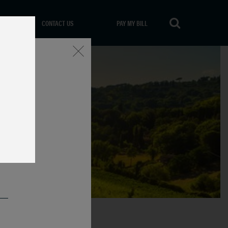
CONTACT US
PAY MY BILL
Close