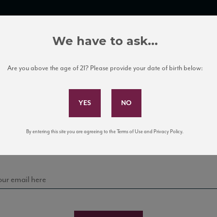
TRADE TOOLS
ITALIAN WINE EDUCATION
CLIENT SERVICES
We have to ask...
Are you above the age of 21? Please provide your date of birth below:
Subscribe to Our Mailing List
La Poderina
Sign up for our mailing list to keep up with our latest
By entering this site you are agreeing to the Terms of Use and Privacy Policy.
news, events, and tastings!
LCINO DOC