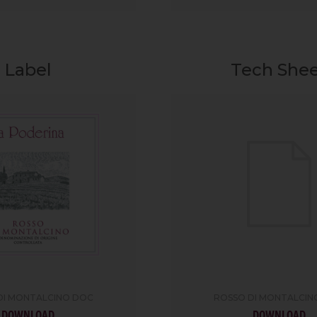
Label
Tech She
DI MONTALCINO DOC
ROSSO DI MONTALCIN
DOWNLOAD
DOWNLOAD