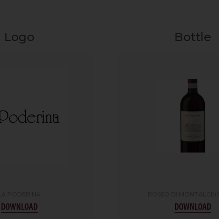
Logo
Bottle
LA PODERINA
ROSSO DI MONTALCIN
DOWNLOAD
DOWNLOAD