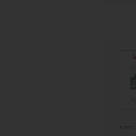
ROSSO 