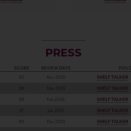
PRESS
SCORE
REVIEW DATE
POS 
92
Nov 2025
SHELF TALKER
89
Mar 2025
SHELF TALKER
88
Feb 2026
SHELF TALKER
87
Jan 2025
SHELF TALKER
90
Dec 2023
SHELF TALKER