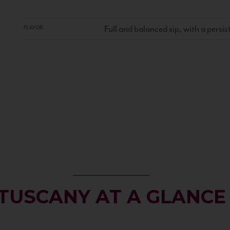
Full and balanced sip, with a persist
FLAVOR
TUSCANY AT A GLANCE