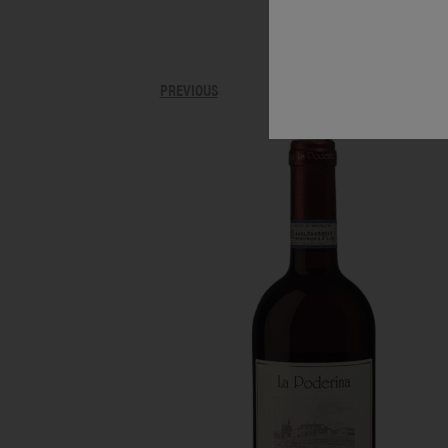
PREVIOUS