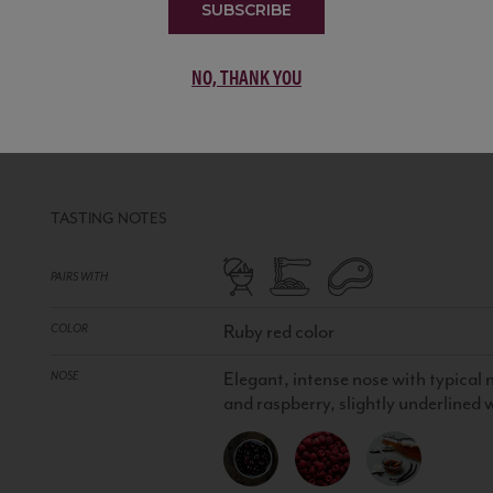
SUBSCRIBE
NO, THANK YOU
ROSSO DI MONTALCINO DOC
IT
RED WINE
•
100% Sangiovese grosso
TASTING NOTES
PAIRS WITH
Ruby red color
COLOR
Elegant, intense nose with typical n
NOSE
and raspberry, slightly underlined w