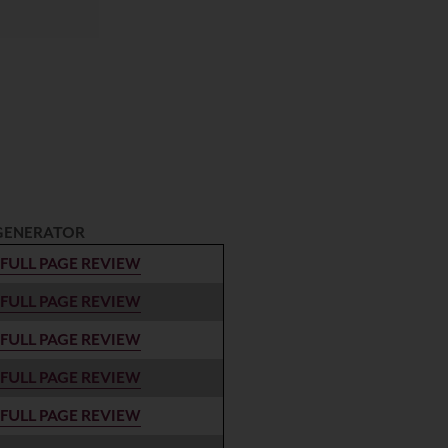
GENERATOR
FULL PAGE REVIEW
FULL PAGE REVIEW
FULL PAGE REVIEW
FULL PAGE REVIEW
FULL PAGE REVIEW