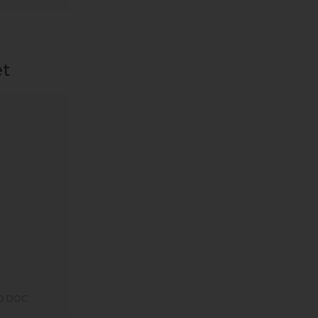
et
O DOC