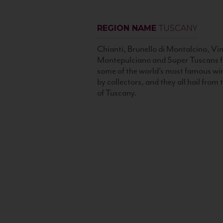
REGION NAME
TUSCANY
Chianti, Brunello di Montalcino, Vin
Montepulciano and Super Tuscans f
some of the world’s most famous wi
by collectors, and they all hail from
of Tuscany.