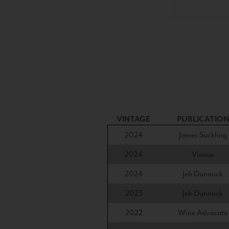
VINTAGE
PUBLICATION
2024
James Suckling
2024
Vinous
2024
Jeb Dunnuck
2023
Jeb Dunnuck
2022
Wine Advocate