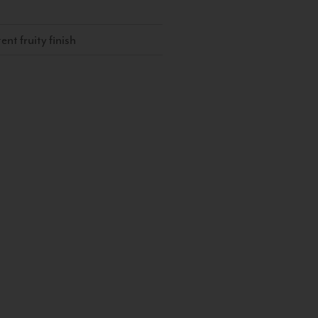
ent fruity finish