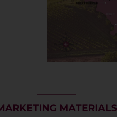
MARKETING MATERIAL