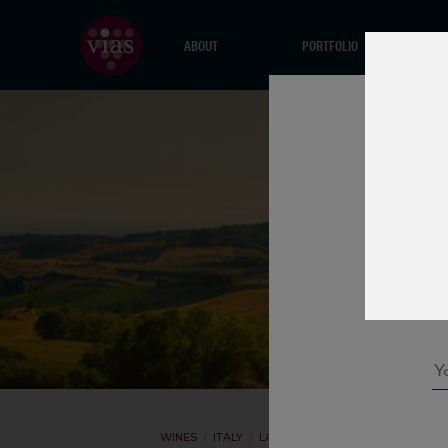
ABOUT
PORTFOLIO
WINES
ITALY
LA PODERINA
ROSSO DI MONTA