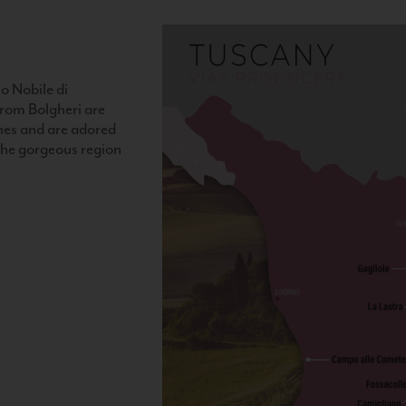
o Nobile di
rom Bolgheri are
nes and are adored
 the gorgeous region